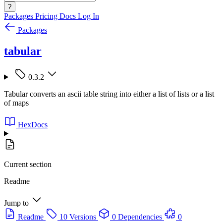
?
Packages
Pricing
Docs
Log In
Packages
tabular
0.3.2
Tabular converts an ascii table string into either a list of lists or a list
of maps
HexDocs
Current section
Readme
Jump to
Readme
10 Versions
0 Dependencies
0