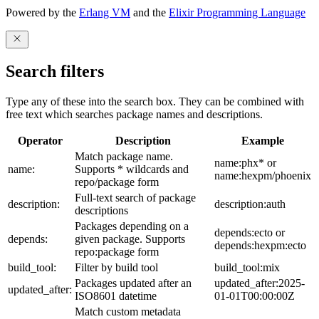
Powered by the
Erlang VM
and the
Elixir Programming Language
Search filters
Type any of these into the search box. They can be combined with
free text which searches package names and descriptions.
Operator
Description
Example
Match package name.
name:phx* or
name:
Supports * wildcards and
name:hexpm/phoenix
repo/package form
Full-text search of package
description:
description:auth
descriptions
Packages depending on a
depends:ecto or
depends:
given package. Supports
depends:hexpm:ecto
repo:package form
build_tool:
Filter by build tool
build_tool:mix
Packages updated after an
updated_after:2025-
updated_after:
ISO8601 datetime
01-01T00:00:00Z
Match custom metadata