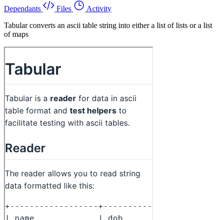
Dependants
Files
Activity
Tabular converts an ascii table string into either a list of lists or a list
of maps