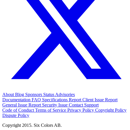
About
Blog
Sponsors
Status
Advisories
Documentation
FAQ
Specifications
Report Client Issue
Report
General Issue
Report Security Issue
Contact Support
Code of Conduct
Terms of Service
Privacy Policy
Copyright Policy
Dispute Policy
Copyright 2015. Six Colors AB.