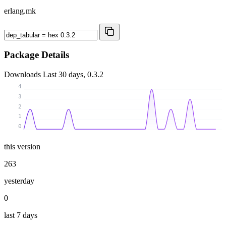
erlang.mk
Package Details
Downloads
Last 30 days, 0.3.2
4
3
2
1
0
this version
263
yesterday
0
last 7 days