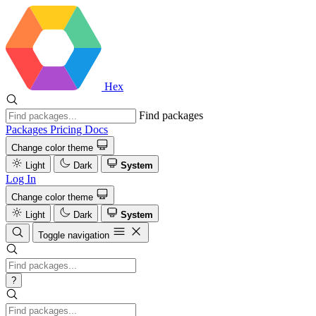
Hex
Find packages
Packages
Pricing
Docs
Change color theme
Light
Dark
System
Log In
Change color theme
Light
Dark
System
Toggle navigation
?