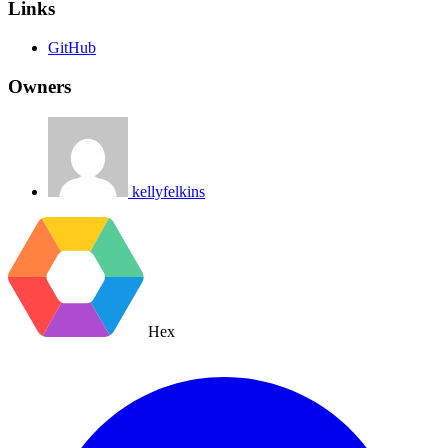
Links
GitHub
Owners
kellyfelkins
Hex