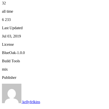
32
all time
6 233
Last Updated
Jul 03, 2019
License
BlueOak-1.0.0
Build Tools
mix
Publisher
kellyfelkins