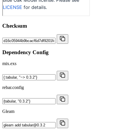
Checksum
Dependency Config
mix.exs
rebar.config
Gleam