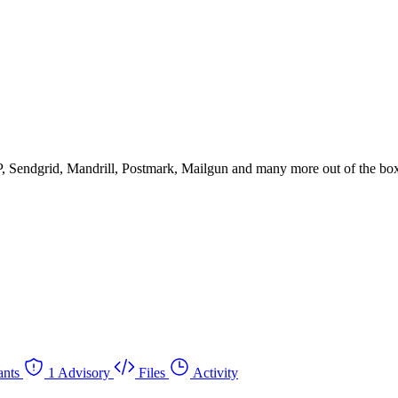
P, Sendgrid, Mandrill, Postmark, Mailgun and many more out of the box
ants
1 Advisory
Files
Activity