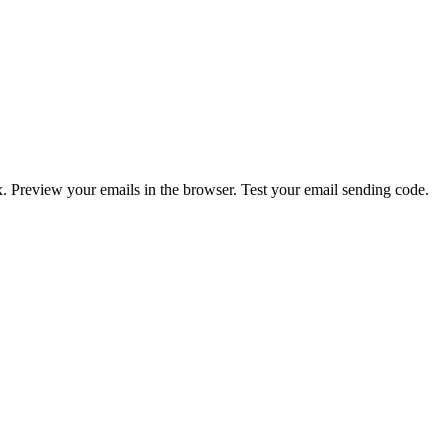
. Preview your emails in the browser. Test your email sending code.