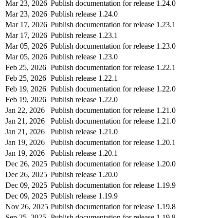
Mar 23, 2026
Publish documentation for release 1.24.0
Mar 23, 2026
Publish release 1.24.0
Mar 17, 2026
Publish documentation for release 1.23.1
Mar 17, 2026
Publish release 1.23.1
Mar 05, 2026
Publish documentation for release 1.23.0
Mar 05, 2026
Publish release 1.23.0
Feb 25, 2026
Publish documentation for release 1.22.1
Feb 25, 2026
Publish release 1.22.1
Feb 19, 2026
Publish documentation for release 1.22.0
Feb 19, 2026
Publish release 1.22.0
Jan 22, 2026
Publish documentation for release 1.21.0
Jan 21, 2026
Publish documentation for release 1.21.0
Jan 21, 2026
Publish release 1.21.0
Jan 19, 2026
Publish documentation for release 1.20.1
Jan 19, 2026
Publish release 1.20.1
Dec 26, 2025
Publish documentation for release 1.20.0
Dec 26, 2025
Publish release 1.20.0
Dec 09, 2025
Publish documentation for release 1.19.9
Dec 09, 2025
Publish release 1.19.9
Nov 26, 2025
Publish documentation for release 1.19.8
Sep 25, 2025
Publish documentation for release 1.19.8