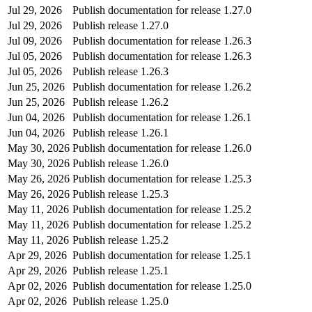
Jul 29, 2026
Publish documentation for release 1.27.0
Jul 29, 2026
Publish release 1.27.0
Jul 09, 2026
Publish documentation for release 1.26.3
Jul 05, 2026
Publish documentation for release 1.26.3
Jul 05, 2026
Publish release 1.26.3
Jun 25, 2026
Publish documentation for release 1.26.2
Jun 25, 2026
Publish release 1.26.2
Jun 04, 2026
Publish documentation for release 1.26.1
Jun 04, 2026
Publish release 1.26.1
May 30, 2026
Publish documentation for release 1.26.0
May 30, 2026
Publish release 1.26.0
May 26, 2026
Publish documentation for release 1.25.3
May 26, 2026
Publish release 1.25.3
May 11, 2026
Publish documentation for release 1.25.2
May 11, 2026
Publish documentation for release 1.25.2
May 11, 2026
Publish release 1.25.2
Apr 29, 2026
Publish documentation for release 1.25.1
Apr 29, 2026
Publish release 1.25.1
Apr 02, 2026
Publish documentation for release 1.25.0
Apr 02, 2026
Publish release 1.25.0