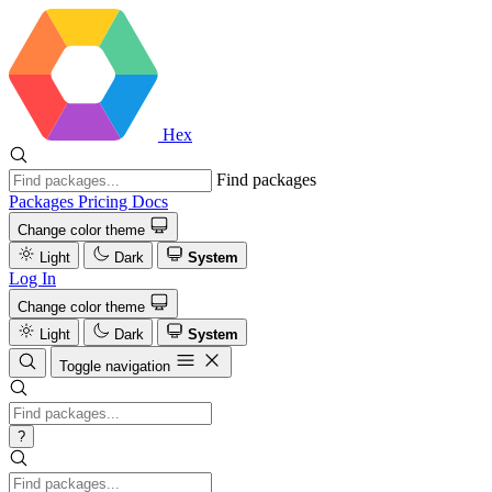
Hex
Find packages
Packages
Pricing
Docs
Change color theme
Light
Dark
System
Log In
Change color theme
Light
Dark
System
Toggle navigation
?