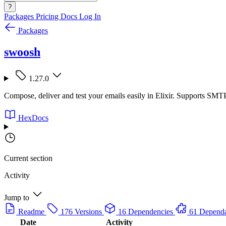
?
Packages
Pricing
Docs
Log In
Packages
swoosh
1.27.0
Compose, deliver and test your emails easily in Elixir. Supports SMT
HexDocs
Current section
Activity
Jump to
Readme
176 Versions
16 Dependencies
61 Depend
Date
Activity