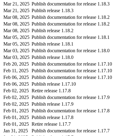
Mar 21, 2025
Publish documentation for release 1.18.3
Mar 21, 2025
Publish release 1.18.3
Mar 08, 2025
Publish documentation for release 1.18.2
Mar 08, 2025
Publish documentation for release 1.18.2
Mar 08, 2025
Publish release 1.18.2
Mar 05, 2025
Publish documentation for release 1.18.1
Mar 05, 2025
Publish release 1.18.1
Mar 03, 2025
Publish documentation for release 1.18.0
Mar 03, 2025
Publish release 1.18.0
Feb 20, 2025
Publish documentation for release 1.17.10
Feb 11, 2025
Publish documentation for release 1.17.10
Feb 06, 2025
Publish documentation for release 1.17.10
Feb 06, 2025
Publish release 1.17.10
Feb 02, 2025
Retire release 1.17.8
Feb 02, 2025
Publish documentation for release 1.17.9
Feb 02, 2025
Publish release 1.17.9
Feb 01, 2025
Publish documentation for release 1.17.8
Feb 01, 2025
Publish release 1.17.8
Feb 01, 2025
Retire release 1.17.7
Jan 31, 2025
Publish documentation for release 1.17.7