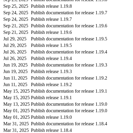
Sep 25, 2025
Publish release 1.19.8
Sep 24, 2025
Publish documentation for release 1.19.7
Sep 24, 2025
Publish release 1.19.7
Sep 21, 2025
Publish documentation for release 1.19.6
Sep 21, 2025
Publish release 1.19.6
Jul 29, 2025
Publish documentation for release 1.19.5
Jul 29, 2025
Publish release 1.19.5
Jul 26, 2025
Publish documentation for release 1.19.4
Jul 26, 2025
Publish release 1.19.4
Jun 19, 2025
Publish documentation for release 1.19.3
Jun 19, 2025
Publish release 1.19.3
Jun 11, 2025
Publish documentation for release 1.19.2
Jun 11, 2025
Publish release 1.19.2
May 15, 2025
Publish documentation for release 1.19.1
May 15, 2025
Publish release 1.19.1
May 13, 2025
Publish documentation for release 1.19.0
May 01, 2025
Publish documentation for release 1.19.0
May 01, 2025
Publish release 1.19.0
Mar 31, 2025
Publish documentation for release 1.18.4
Mar 31, 2025
Publish release 1.18.4