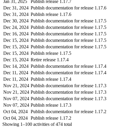
Jan 31, 2025
Publish release 1.17.7
Dec 31, 2024
Publish documentation for release 1.17.6
Dec 31, 2024
Publish release 1.17.6
Dec 30, 2024
Publish documentation for release 1.17.5
Dec 24, 2024
Publish documentation for release 1.17.5
Dec 16, 2024
Publish documentation for release 1.17.5
Dec 15, 2024
Publish documentation for release 1.17.5
Dec 15, 2024
Publish documentation for release 1.17.5
Dec 15, 2024
Publish release 1.17.5
Dec 15, 2024
Retire release 1.17.4
Dec 14, 2024
Publish documentation for release 1.17.4
Dec 11, 2024
Publish documentation for release 1.17.4
Dec 11, 2024
Publish release 1.17.4
Nov 21, 2024
Publish documentation for release 1.17.3
Nov 21, 2024
Publish documentation for release 1.17.3
Nov 07, 2024
Publish documentation for release 1.17.3
Nov 07, 2024
Publish release 1.17.3
Oct 04, 2024
Publish documentation for release 1.17.2
Oct 04, 2024
Publish release 1.17.2
Showing
1–100
activities of
474
total