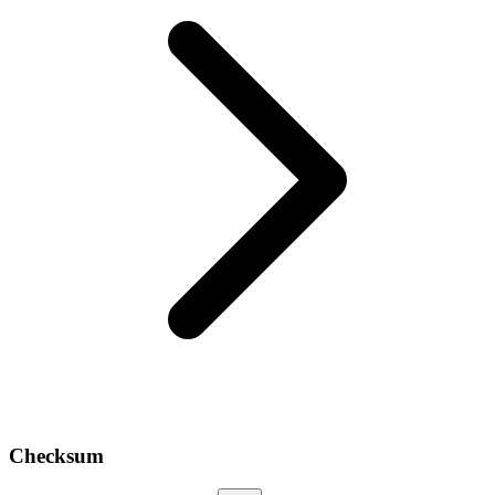
Checksum