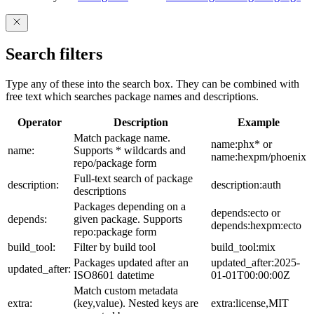
Search filters
Type any of these into the search box. They can be combined with
free text which searches package names and descriptions.
Operator
Description
Example
Match package name.
name:phx* or
name:
Supports * wildcards and
name:hexpm/phoenix
repo/package form
Full-text search of package
description:
description:auth
descriptions
Packages depending on a
depends:ecto or
depends:
given package. Supports
depends:hexpm:ecto
repo:package form
build_tool:
Filter by build tool
build_tool:mix
Packages updated after an
updated_after:2025-
updated_after:
ISO8601 datetime
01-01T00:00:00Z
Match custom metadata
extra:
(key,value). Nested keys are
extra:license,MIT