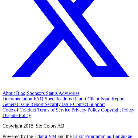
About
Blog
Sponsors
Status
Advisories
Documentation
FAQ
Specifications
Report Client Issue
Report
General Issue
Report Security Issue
Contact Support
Code of Conduct
Terms of Service
Privacy Policy
Copyright Policy
Dispute Policy
Copyright 2015. Six Colors AB.
Powered by the
Erlang VM
and the
Elixir Programming Language