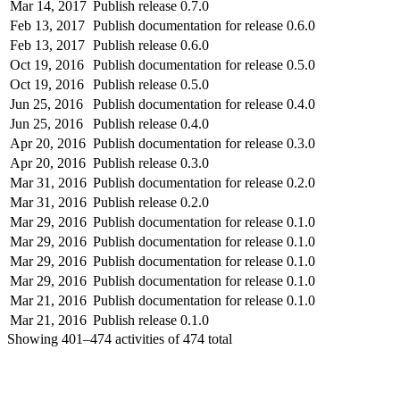
Mar 14, 2017
Publish release 0.7.0
Feb 13, 2017
Publish documentation for release 0.6.0
Feb 13, 2017
Publish release 0.6.0
Oct 19, 2016
Publish documentation for release 0.5.0
Oct 19, 2016
Publish release 0.5.0
Jun 25, 2016
Publish documentation for release 0.4.0
Jun 25, 2016
Publish release 0.4.0
Apr 20, 2016
Publish documentation for release 0.3.0
Apr 20, 2016
Publish release 0.3.0
Mar 31, 2016
Publish documentation for release 0.2.0
Mar 31, 2016
Publish release 0.2.0
Mar 29, 2016
Publish documentation for release 0.1.0
Mar 29, 2016
Publish documentation for release 0.1.0
Mar 29, 2016
Publish documentation for release 0.1.0
Mar 29, 2016
Publish documentation for release 0.1.0
Mar 21, 2016
Publish documentation for release 0.1.0
Mar 21, 2016
Publish release 0.1.0
Showing
401–474
activities of
474
total