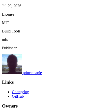
Jul 29, 2026
License
MIT
Build Tools
mix
Publisher
princemaple
Links
Changelog
GitHub
Owners