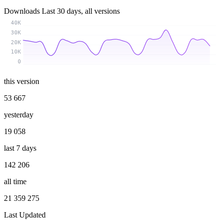
Downloads
Last 30 days, all versions
40K
30K
20K
10K
0
this version
53 667
yesterday
19 058
last 7 days
142 206
all time
21 359 275
Last Updated