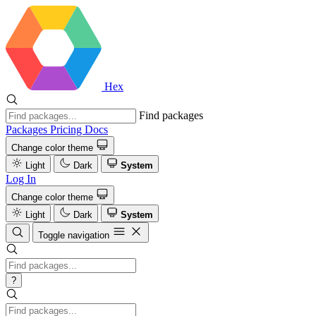
Hex
Find packages
Packages
Pricing
Docs
Change color theme
Light
Dark
System
Log In
Change color theme
Light
Dark
System
Toggle navigation
?