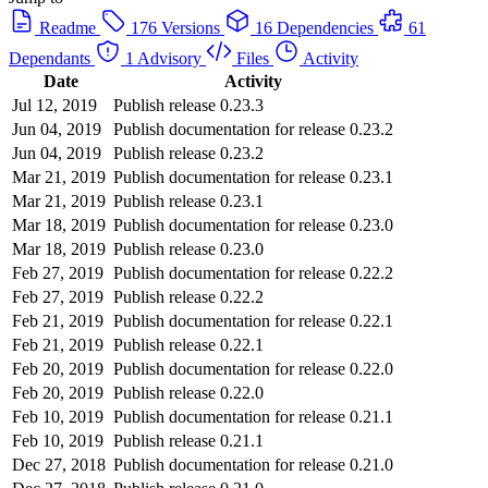
Readme
176 Versions
16 Dependencies
61
Dependants
1 Advisory
Files
Activity
Date
Activity
Jul 12, 2019
Publish release 0.23.3
Jun 04, 2019
Publish documentation for release 0.23.2
Jun 04, 2019
Publish release 0.23.2
Mar 21, 2019
Publish documentation for release 0.23.1
Mar 21, 2019
Publish release 0.23.1
Mar 18, 2019
Publish documentation for release 0.23.0
Mar 18, 2019
Publish release 0.23.0
Feb 27, 2019
Publish documentation for release 0.22.2
Feb 27, 2019
Publish release 0.22.2
Feb 21, 2019
Publish documentation for release 0.22.1
Feb 21, 2019
Publish release 0.22.1
Feb 20, 2019
Publish documentation for release 0.22.0
Feb 20, 2019
Publish release 0.22.0
Feb 10, 2019
Publish documentation for release 0.21.1
Feb 10, 2019
Publish release 0.21.1
Dec 27, 2018
Publish documentation for release 0.21.0