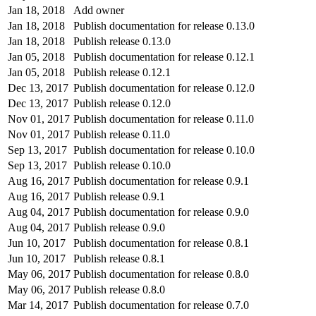
Jan 18, 2018
Add owner
Jan 18, 2018
Publish documentation for release 0.13.0
Jan 18, 2018
Publish release 0.13.0
Jan 05, 2018
Publish documentation for release 0.12.1
Jan 05, 2018
Publish release 0.12.1
Dec 13, 2017
Publish documentation for release 0.12.0
Dec 13, 2017
Publish release 0.12.0
Nov 01, 2017
Publish documentation for release 0.11.0
Nov 01, 2017
Publish release 0.11.0
Sep 13, 2017
Publish documentation for release 0.10.0
Sep 13, 2017
Publish release 0.10.0
Aug 16, 2017
Publish documentation for release 0.9.1
Aug 16, 2017
Publish release 0.9.1
Aug 04, 2017
Publish documentation for release 0.9.0
Aug 04, 2017
Publish release 0.9.0
Jun 10, 2017
Publish documentation for release 0.8.1
Jun 10, 2017
Publish release 0.8.1
May 06, 2017
Publish documentation for release 0.8.0
May 06, 2017
Publish release 0.8.0
Mar 14, 2017
Publish documentation for release 0.7.0