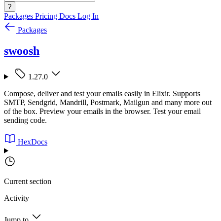
?
Packages
Pricing
Docs
Log In
Packages
swoosh
1.27.0
Compose, deliver and test your emails easily in Elixir. Supports
SMTP, Sendgrid, Mandrill, Postmark, Mailgun and many more out
of the box. Preview your emails in the browser. Test your email
sending code.
HexDocs
Current section
Activity
Jump to