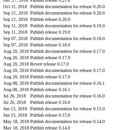
Dec 27, 2018
Publish release 0.21.0
Oct 11, 2018
Publish documentation for release 0.20.0
Sep 21, 2018
Publish documentation for release 0.20.0
Sep 21, 2018
Publish release 0.20.0
Sep 11, 2018
Publish documentation for release 0.19.0
Sep 11, 2018
Publish release 0.19.0
Sep 07, 2018
Publish documentation for release 0.18.0
Sep 07, 2018
Publish release 0.18.0
Aug 20, 2018
Publish documentation for release 0.17.0
Aug 20, 2018
Publish release 0.17.0
Aug 20, 2018
Revert release 0.17.0
Aug 20, 2018
Publish documentation for release 0.17.0
Aug 20, 2018
Publish release 0.17.0
Aug 08, 2018
Publish documentation for release 0.16.1
Aug 08, 2018
Publish release 0.16.1
Jul 26, 2018
Publish documentation for release 0.16.0
Jul 26, 2018
Publish release 0.16.0
Jun 15, 2018
Publish documentation for release 0.15.0
Jun 15, 2018
Publish release 0.15.0
May 18, 2018
Publish documentation for release 0.14.0
May 18, 2018
Publish release 0.14.0