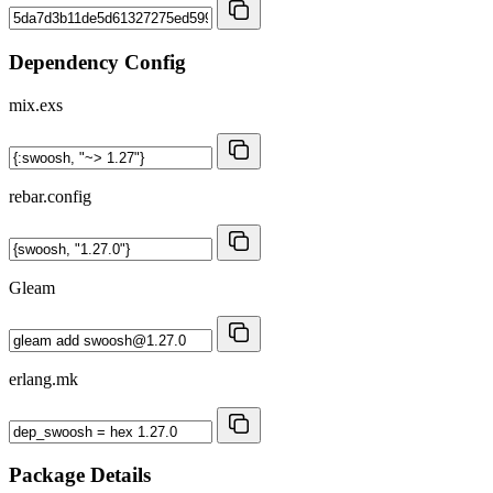
Dependency Config
mix.exs
rebar.config
Gleam
erlang.mk
Package Details