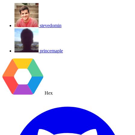
stevedomin
princemaple
Hex