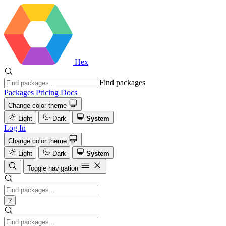
Hex
Find packages
Packages
Pricing
Docs
Change color theme
Light
Dark
System
Log In
Change color theme
Light
Dark
System
Toggle navigation
?