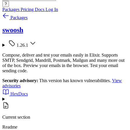
?
Packages
Pricing
Docs
Log In
Packages
swoosh
1.26.1
Compose, deliver and test your emails easily in Elixir. Supports
SMTP, Sendgrid, Mandrill, Postmark, Mailgun and many more out
of the box. Preview your emails in the browser. Test your email
sending code.
Security advisory:
This version has known vulnerabilities.
View
advisories
HexDocs
Current section
Readme