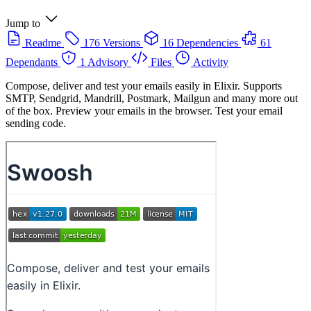
Jump to
Readme
176 Versions
16 Dependencies
61
Dependants
1 Advisory
Files
Activity
Compose, deliver and test your emails easily in Elixir. Supports
SMTP, Sendgrid, Mandrill, Postmark, Mailgun and many more out
of the box. Preview your emails in the browser. Test your email
sending code.