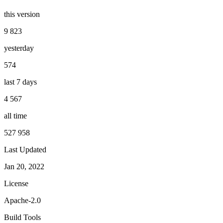
this version
9 823
yesterday
574
last 7 days
4 567
all time
527 958
Last Updated
Jan 20, 2022
License
Apache-2.0
Build Tools