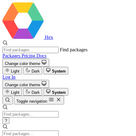
Hex
Find packages
Packages
Pricing
Docs
Change color theme
Light
Dark
System
Log In
Change color theme
Light
Dark
System
Toggle navigation
?