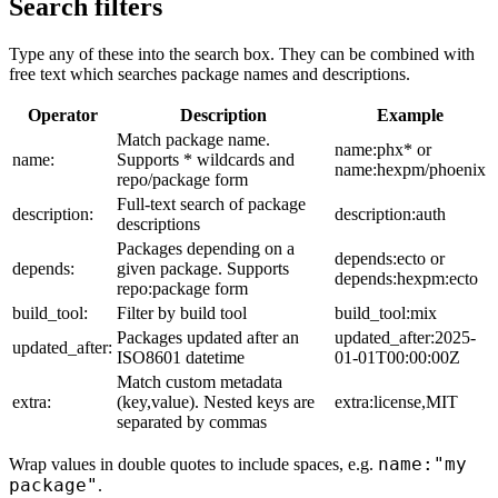
Search filters
Type any of these into the search box. They can be combined with
free text which searches package names and descriptions.
Operator
Description
Example
Match package name.
name:phx* or
name:
Supports * wildcards and
name:hexpm/phoenix
repo/package form
Full-text search of package
description:
description:auth
descriptions
Packages depending on a
depends:ecto or
depends:
given package. Supports
depends:hexpm:ecto
repo:package form
build_tool:
Filter by build tool
build_tool:mix
Packages updated after an
updated_after:2025-
updated_after:
ISO8601 datetime
01-01T00:00:00Z
Match custom metadata
extra:
(key,value). Nested keys are
extra:license,MIT
separated by commas
name:"my
Wrap values in double quotes to include spaces, e.g.
package"
.