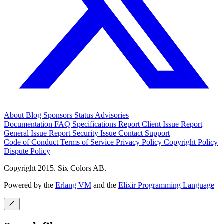
About
Blog
Sponsors
Status
Advisories
Documentation
FAQ
Specifications
Report Client Issue
Report
General Issue
Report Security Issue
Contact Support
Code of Conduct
Terms of Service
Privacy Policy
Copyright Policy
Dispute Policy
Copyright 2015. Six Colors AB.
Powered by the
Erlang VM
and the
Elixir Programming Language