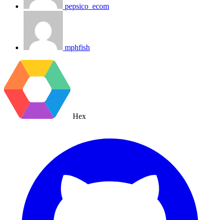
pepsico_ecom
mphfish
Hex