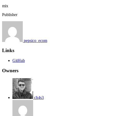
mix
Publisher
pepsico_ecom
Links
GitHub
Owners
ch4s3