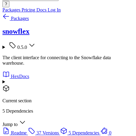
?
Packages
Pricing
Docs
Log In
Packages
snowflex
0.5.0
The client interface for connecting to the Snowflake data
warehouse.
HexDocs
Current section
5 Dependencies
Jump to
Readme
37 Versions
5 Dependencies
0