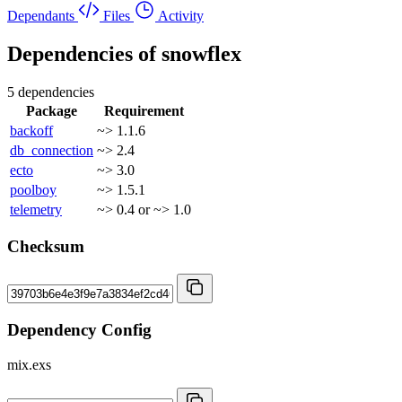
Dependants
Files
Activity
Dependencies of
snowflex
5 dependencies
Package
Requirement
backoff
~> 1.1.6
db_connection
~> 2.4
ecto
~> 3.0
poolboy
~> 1.5.1
telemetry
~> 0.4 or ~> 1.0
Checksum
Dependency Config
mix.exs