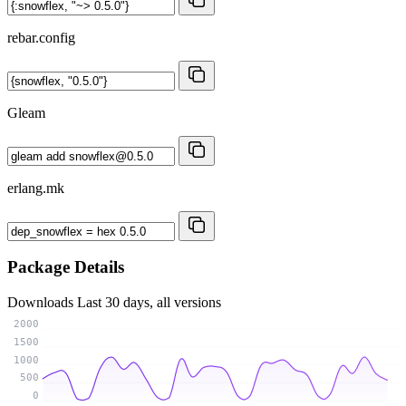
rebar.config
Gleam
erlang.mk
Package Details
Downloads
Last 30 days, all versions
2000
1500
1000
500
0