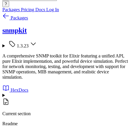
?
Packages
Pricing
Docs
Log In
Packages
snmpkit
1.3.23
A comprehensive SNMP toolkit for Elixir featuring a unified API,
pure Elixir implementation, and powerful device simulation. Perfect
for network monitoring, testing, and development with support for
SNMP operations, MIB management, and realistic device
simulation.
HexDocs
Current section
Readme