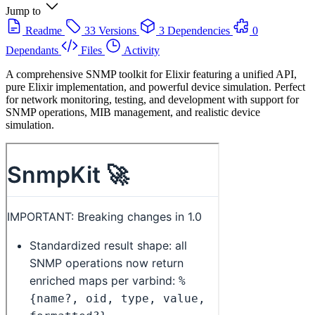
Jump to
Readme
33 Versions
3 Dependencies
0
Dependants
Files
Activity
A comprehensive SNMP toolkit for Elixir featuring a unified API,
pure Elixir implementation, and powerful device simulation. Perfect
for network monitoring, testing, and development with support for
SNMP operations, MIB management, and realistic device
simulation.