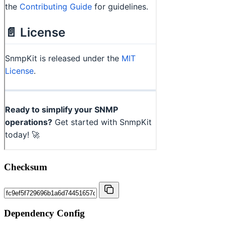
Checksum
Dependency Config