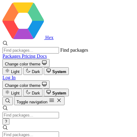
Hex
Find packages
Packages
Pricing
Docs
Change color theme
Light
Dark
System
Log In
Change color theme
Light
Dark
System
Toggle navigation
?