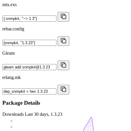
mix.exs
rebar.config
Gleam
erlang.mk
Package Details
Downloads
Last 30 days, 1.3.23
8
6