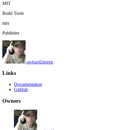
MIT
Build Tools
mix
Publisher
awksed2greep
Links
Documentation
GitHub
Owners