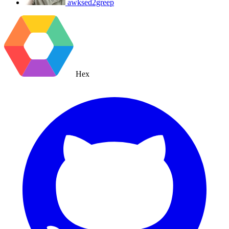
awksed2greep
Hex