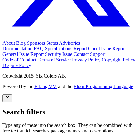
About
Blog
Sponsors
Status
Advisories
Documentation
FAQ
Specifications
Report Client Issue
Report
General Issue
Report Security Issue
Contact Support
Code of Conduct
Terms of Service
Privacy Policy
Copyright Policy
Dispute Policy
Copyright 2015. Six Colors AB.
Powered by the
Erlang VM
and the
Elixir Programming Language
Search filters
Type any of these into the search box. They can be combined with
free text which searches package names and descriptions.