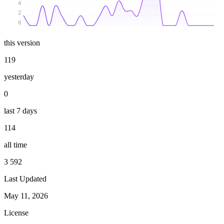
4
2
0
this version
119
yesterday
0
last 7 days
114
all time
3 592
Last Updated
May 11, 2026
License