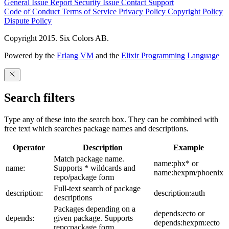
General Issue
Report Security Issue
Contact Support
Code of Conduct
Terms of Service
Privacy Policy
Copyright Policy
Dispute Policy
Copyright 2015. Six Colors AB.
Powered by the
Erlang VM
and the
Elixir Programming Language
Search filters
Type any of these into the search box. They can be combined with
free text which searches package names and descriptions.
Operator
Description
Example
Match package name.
name:phx* or
name:
Supports * wildcards and
name:hexpm/phoenix
repo/package form
Full-text search of package
description:
description:auth
descriptions
Packages depending on a
depends:ecto or
depends:
given package. Supports
depends:hexpm:ecto
repo:package form