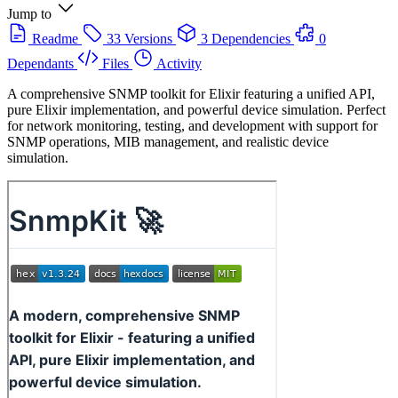
Jump to
Readme
33 Versions
3 Dependencies
0
Dependants
Files
Activity
A comprehensive SNMP toolkit for Elixir featuring a unified API,
pure Elixir implementation, and powerful device simulation. Perfect
for network monitoring, testing, and development with support for
SNMP operations, MIB management, and realistic device
simulation.