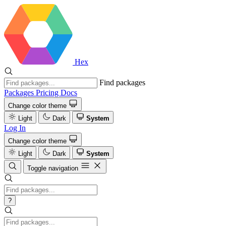
Hex
Find packages
Packages
Pricing
Docs
Change color theme
Light
Dark
System
Log In
Change color theme
Light
Dark
System
Toggle navigation
?