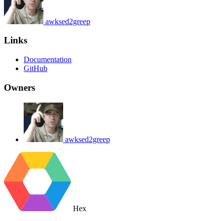
awksed2greep
Links
Documentation
GitHub
Owners
awksed2greep
Hex