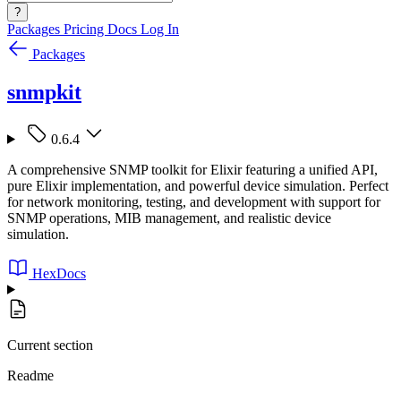
?
Packages
Pricing
Docs
Log In
Packages
snmpkit
0.6.4
A comprehensive SNMP toolkit for Elixir featuring a unified API,
pure Elixir implementation, and powerful device simulation. Perfect
for network monitoring, testing, and development with support for
SNMP operations, MIB management, and realistic device
simulation.
HexDocs
Current section
Readme