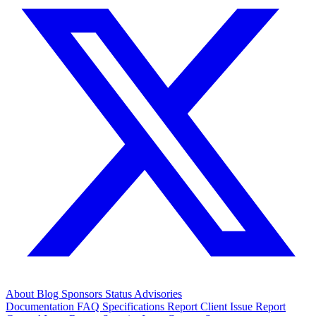
About
Blog
Sponsors
Status
Advisories
Documentation
FAQ
Specifications
Report Client Issue
Report