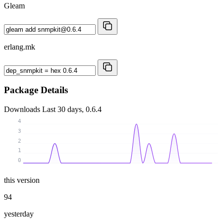
Gleam
erlang.mk
Package Details
Downloads
Last 30 days, 0.6.4
4
3
2
1
0
this version
94
yesterday