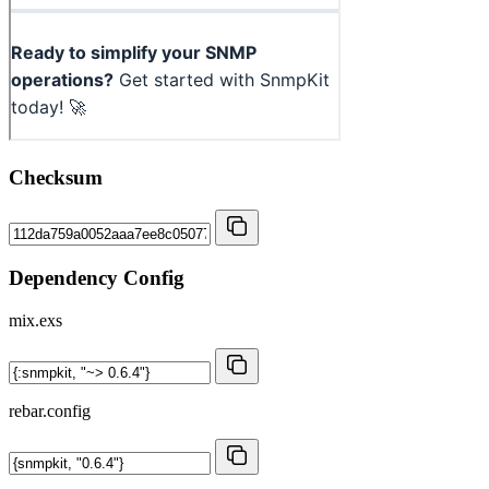
Checksum
Dependency Config
mix.exs
rebar.config