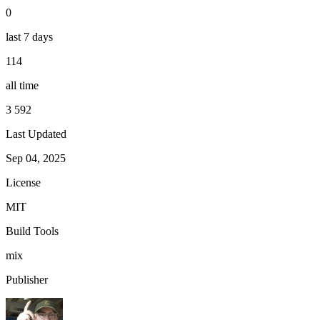
0
last 7 days
114
all time
3 592
Last Updated
Sep 04, 2025
License
MIT
Build Tools
mix
Publisher