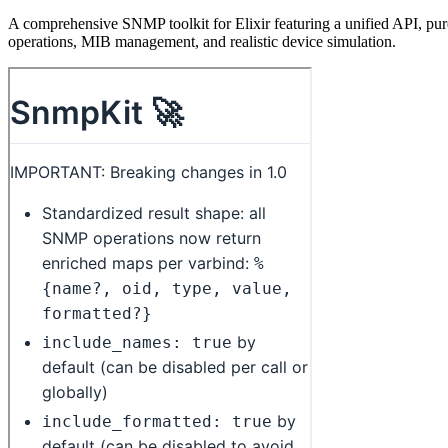
A comprehensive SNMP toolkit for Elixir featuring a unified API, pur
operations, MIB management, and realistic device simulation.