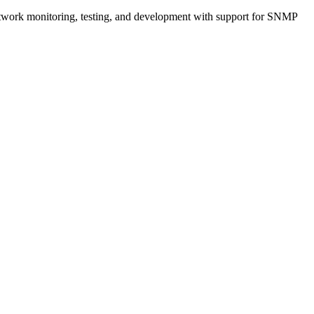
network monitoring, testing, and development with support for SNMP