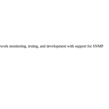
network monitoring, testing, and development with support for SNMP