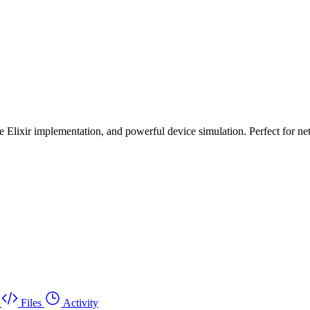
e Elixir implementation, and powerful device simulation. Perfect for 
Files
Activity