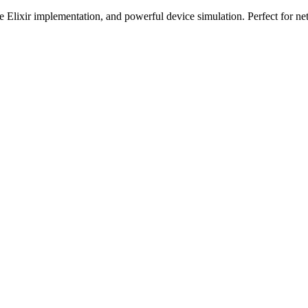
e Elixir implementation, and powerful device simulation. Perfect for 