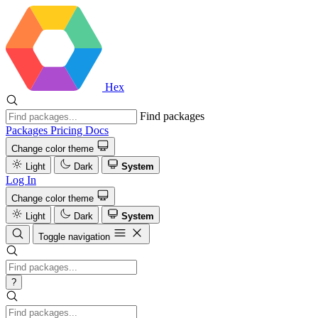
Hex
Find packages
Packages
Pricing
Docs
Change color theme
Light
Dark
System
Log In
Change color theme
Light
Dark
System
Toggle navigation
?