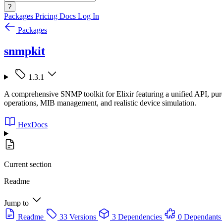
?
Packages
Pricing
Docs
Log In
Packages
snmpkit
1.3.1
A comprehensive SNMP toolkit for Elixir featuring a unified API, pur
operations, MIB management, and realistic device simulation.
HexDocs
Current section
Readme
Jump to
Readme
33 Versions
3 Dependencies
0 Dependants