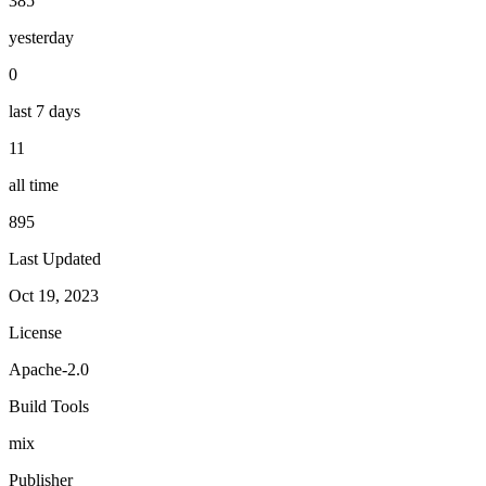
385
yesterday
0
last 7 days
11
all time
895
Last Updated
Oct 19, 2023
License
Apache-2.0
Build Tools
mix
Publisher