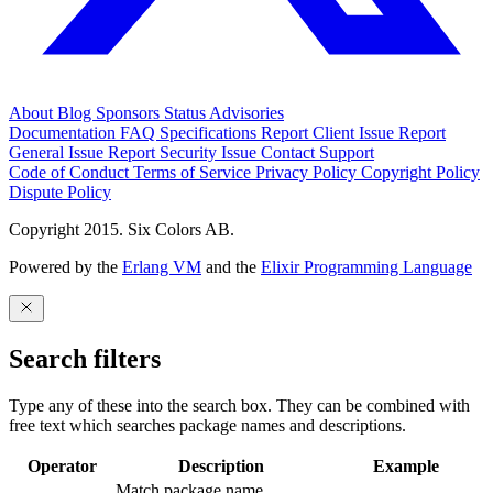
About
Blog
Sponsors
Status
Advisories
Documentation
FAQ
Specifications
Report Client Issue
Report
General Issue
Report Security Issue
Contact Support
Code of Conduct
Terms of Service
Privacy Policy
Copyright Policy
Dispute Policy
Copyright 2015. Six Colors AB.
Powered by the
Erlang VM
and the
Elixir Programming Language
Search filters
Type any of these into the search box. They can be combined with
free text which searches package names and descriptions.
Operator
Description
Example
Match package name.