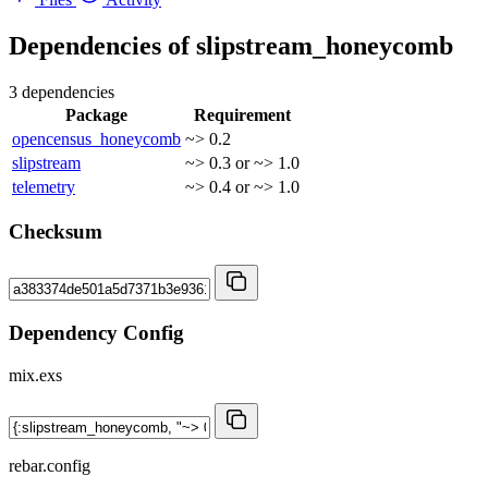
Dependencies of
slipstream_honeycomb
3 dependencies
Package
Requirement
opencensus_honeycomb
~> 0.2
slipstream
~> 0.3 or ~> 1.0
telemetry
~> 0.4 or ~> 1.0
Checksum
Dependency Config
mix.exs
rebar.config