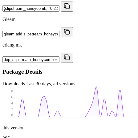
Gleam
erlang.mk
Package Details
Downloads
Last 30 days, all versions
8
6
4
2
0
this version