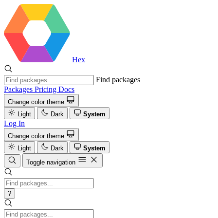
Hex
Find packages
Packages
Pricing
Docs
Change color theme
Light
Dark
System
Log In
Change color theme
Light
Dark
System
Toggle navigation
?