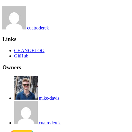
cuatroderek
Links
CHANGELOG
GitHub
Owners
mike-davis
cuatroderek