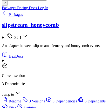
?
Packages
Pricing
Docs
Log In
Packages
slipstream_honeycomb
0.2.1
An adapter between slipstream telemetry and honeycomb events
HexDocs
Current section
3 Dependencies
Jump to
Readme
3 Versions
3 Dependencies
0 Dependants
Files
Activity