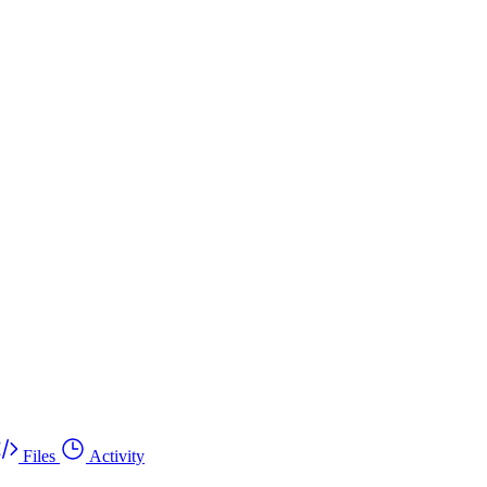
Files
Activity