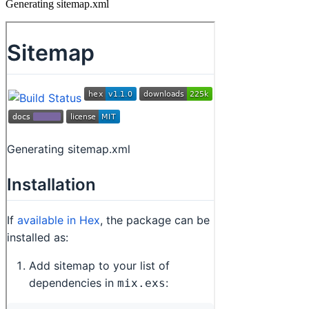
Generating sitemap.xml