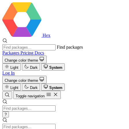
Hex
Find packages
Packages
Pricing
Docs
Change color theme
Light
Dark
System
Log In
Change color theme
Light
Dark
System
Toggle navigation
?