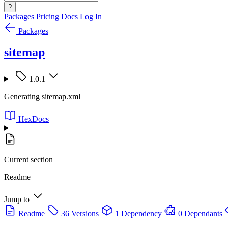
?
Packages
Pricing
Docs
Log In
Packages
sitemap
1.0.1
Generating sitemap.xml
HexDocs
Current section
Readme
Jump to
Readme
36 Versions
1 Dependency
0 Dependants