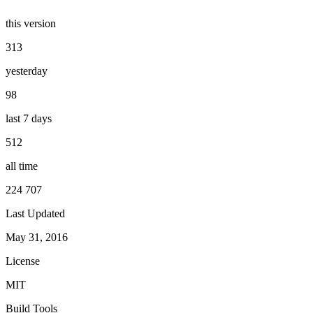
this version
313
yesterday
98
last 7 days
512
all time
224 707
Last Updated
May 31, 2016
License
MIT
Build Tools