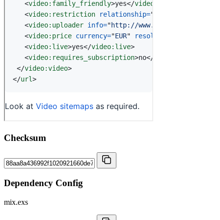
Checksum
Dependency Config
mix.exs