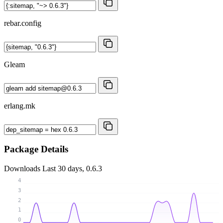
rebar.config
Gleam
erlang.mk
Package Details
Downloads
Last 30 days, 0.6.3
4
3
2
1
0