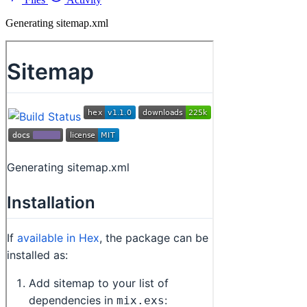
Generating sitemap.xml