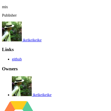
mix
Publisher
ikeikeikeike
Links
github
Owners
ikeikeikeike