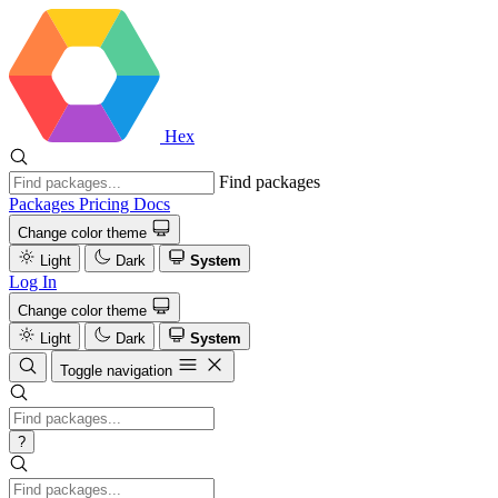
Hex
Find packages
Packages
Pricing
Docs
Change color theme
Light
Dark
System
Log In
Change color theme
Light
Dark
System
Toggle navigation
?