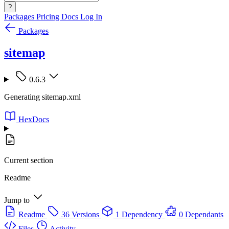
?
Packages
Pricing
Docs
Log In
Packages
sitemap
0.6.3
Generating sitemap.xml
HexDocs
Current section
Readme
Jump to
Readme
36 Versions
1 Dependency
0 Dependants
Files
Activity