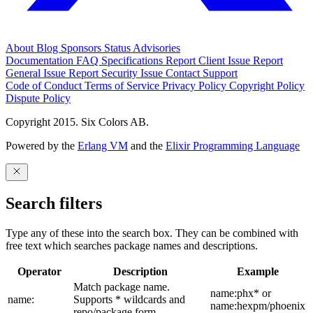
About
Blog
Sponsors
Status
Advisories
Documentation
FAQ
Specifications
Report Client Issue
Report
General Issue
Report Security Issue
Contact Support
Code of Conduct
Terms of Service
Privacy Policy
Copyright Policy
Dispute Policy
Copyright 2015. Six Colors AB.
Powered by the
Erlang VM
and the
Elixir Programming Language
Search filters
Type any of these into the search box. They can be combined with
free text which searches package names and descriptions.
Operator
Description
Example
Match package name.
name:phx* or
name:
Supports * wildcards and
name:hexpm/phoenix
repo/package form