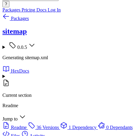
?
Packages
Pricing
Docs
Log In
Packages
sitemap
0.0.5
Generating sitemap.xml
HexDocs
Current section
Readme
Jump to
Readme
36 Versions
1 Dependency
0 Dependants
Files
Activity