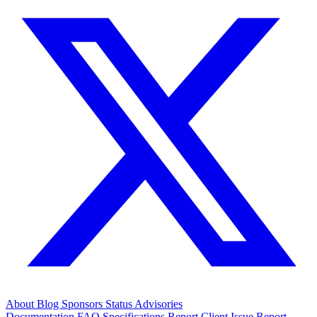
About
Blog
Sponsors
Status
Advisories
Documentation
FAQ
Specifications
Report Client Issue
Report