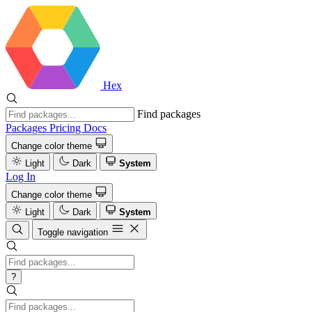
Hex
Find packages
Packages
Pricing
Docs
Change color theme
Light
Dark
System
Log In
Change color theme
Light
Dark
System
Toggle navigation
?