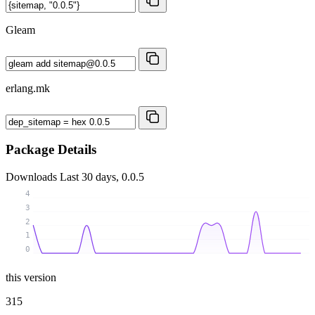
Gleam
erlang.mk
Package Details
Downloads
Last 30 days, 0.0.5
4
3
2
1
0
this version
315