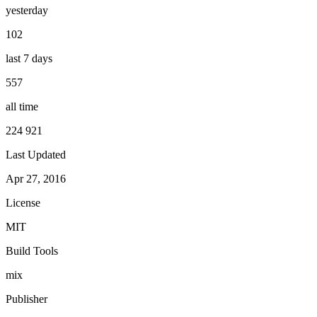
yesterday
102
last 7 days
557
all time
224 921
Last Updated
Apr 27, 2016
License
MIT
Build Tools
mix
Publisher