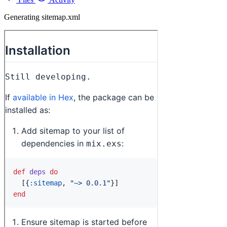
Generating sitemap.xml