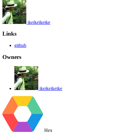
ikeikeikeike
Links
github
Owners
ikeikeikeike
Hex