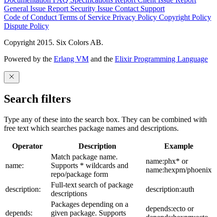
General Issue
Report Security Issue
Contact Support
Code of Conduct
Terms of Service
Privacy Policy
Copyright Policy
Dispute Policy
Copyright 2015. Six Colors AB.
Powered by the
Erlang VM
and the
Elixir Programming Language
Search filters
Type any of these into the search box. They can be combined with
free text which searches package names and descriptions.
Operator
Description
Example
Match package name.
name:phx* or
name:
Supports * wildcards and
name:hexpm/phoenix
repo/package form
Full-text search of package
description:
description:auth
descriptions
Packages depending on a
depends:ecto or
depends:
given package. Supports