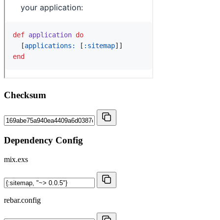
Checksum
Dependency Config
mix.exs
rebar.config