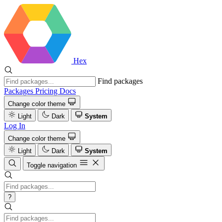
Hex
Find packages
Packages
Pricing
Docs
Change color theme
Light
Dark
System
Log In
Change color theme
Light
Dark
System
Toggle navigation
?