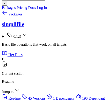
?
Packages
Pricing
Docs
Log In
Packages
simplifile
0.1.3
Basic file operations that work on all targets
HexDocs
Current section
Readme
Jump to
Readme
45 Versions
1 Dependency
190 Dependant