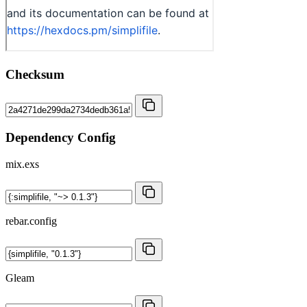
Checksum
Dependency Config
mix.exs
rebar.config
Gleam