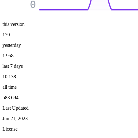
0
this version
179
yesterday
1 958
last 7 days
10 138
all time
583 694
Last Updated
Jun 21, 2023
License