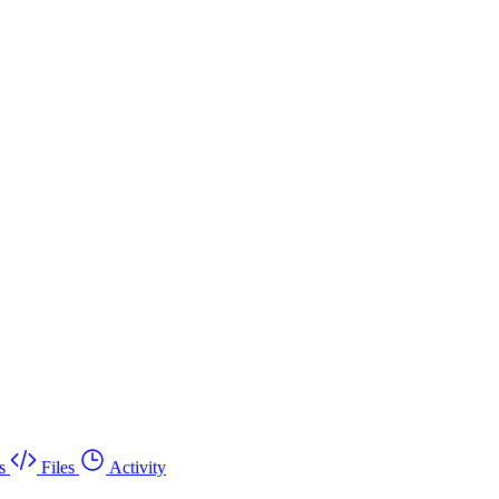
s
Files
Activity