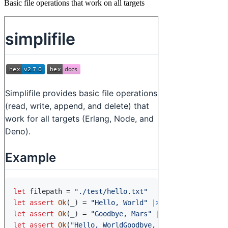
Basic file operations that work on all targets