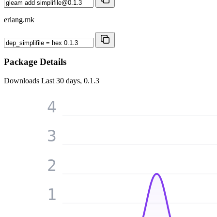
erlang.mk
Package Details
Downloads
Last 30 days, 0.1.3
4
3
2
1