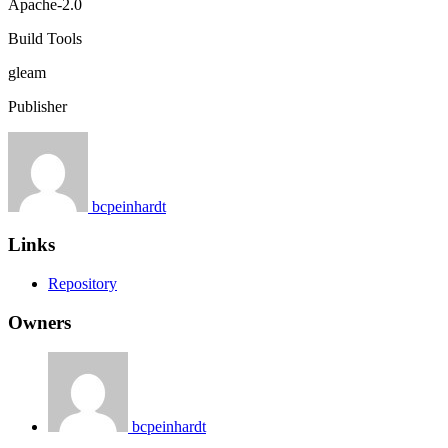
Apache-2.0
Build Tools
gleam
Publisher
bcpeinhardt
Links
Repository
Owners
bcpeinhardt