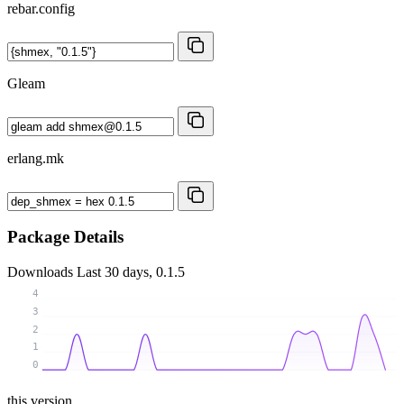
rebar.config
Gleam
erlang.mk
Package Details
Downloads
Last 30 days, 0.1.5
4
3
2
1
0
this version