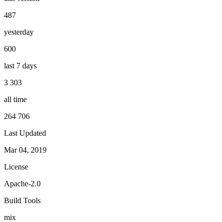
487
yesterday
600
last 7 days
3 303
all time
264 706
Last Updated
Mar 04, 2019
License
Apache-2.0
Build Tools
mix