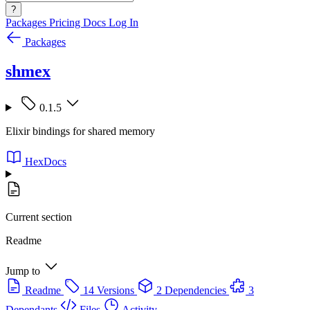
?
Packages
Pricing
Docs
Log In
Packages
shmex
0.1.5
Elixir bindings for shared memory
HexDocs
Current section
Readme
Jump to
Readme
14 Versions
2 Dependencies
3
Dependants
Files
Activity