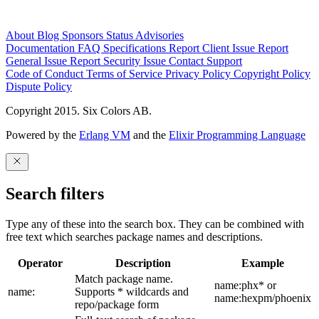
About
Blog
Sponsors
Status
Advisories
Documentation
FAQ
Specifications
Report Client Issue
Report
General Issue
Report Security Issue
Contact Support
Code of Conduct
Terms of Service
Privacy Policy
Copyright Policy
Dispute Policy
Copyright 2015. Six Colors AB.
Powered by the
Erlang VM
and the
Elixir Programming Language
Search filters
Type any of these into the search box. They can be combined with
free text which searches package names and descriptions.
Operator
Description
Example
Match package name.
name:phx* or
name:
Supports * wildcards and
name:hexpm/phoenix
repo/package form