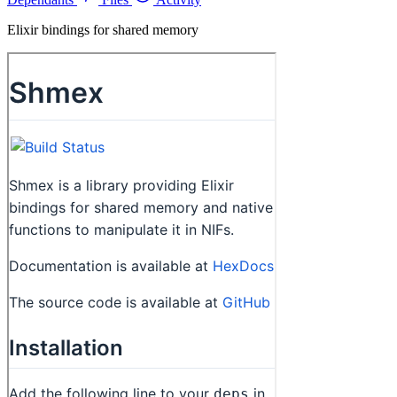
Elixir bindings for shared memory