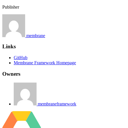
Publisher
membrane
Links
GitHub
Membrane Framework Homepage
Owners
membraneframework