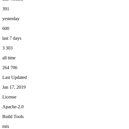
391
yesterday
600
last 7 days
3 303
all time
264 706
Last Updated
Jan 17, 2019
License
Apache-2.0
Build Tools
mix