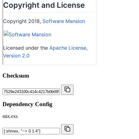
Checksum
Dependency Config
mix.exs