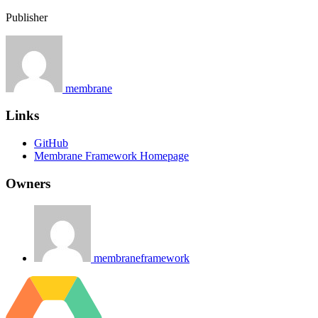
Publisher
membrane
Links
GitHub
Membrane Framework Homepage
Owners
membraneframework