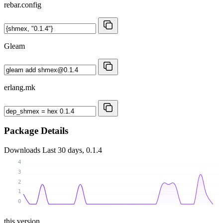
rebar.config
Gleam
erlang.mk
Package Details
Downloads
Last 30 days, 0.1.4
4
3
2
1
0
this version