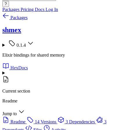
?
Packages
Pricing
Docs
Log In
Packages
shmex
0.1.4
Elixir bindings for shared memory
HexDocs
Current section
Readme
Jump to
Readme
14 Versions
3 Dependencies
3
Dependants
Files
Activity