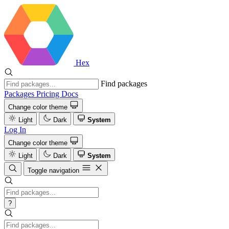
Hex
Find packages
Packages
Pricing
Docs
Change color theme
Light
Dark
System
Log In
Change color theme
Light
Dark
System
Toggle navigation
?