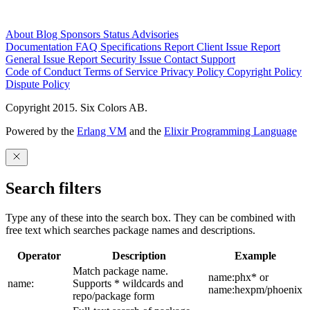
About
Blog
Sponsors
Status
Advisories
Documentation
FAQ
Specifications
Report Client Issue
Report
General Issue
Report Security Issue
Contact Support
Code of Conduct
Terms of Service
Privacy Policy
Copyright Policy
Dispute Policy
Copyright 2015. Six Colors AB.
Powered by the
Erlang VM
and the
Elixir Programming Language
Search filters
Type any of these into the search box. They can be combined with
free text which searches package names and descriptions.
Operator
Description
Example
Match package name.
name:phx* or
name:
Supports * wildcards and
name:hexpm/phoenix
repo/package form