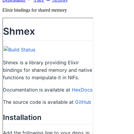
Elixir bindings for shared memory