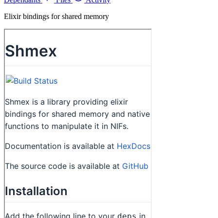
Elixir bindings for shared memory