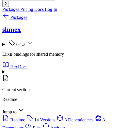
?
Packages
Pricing
Docs
Log In
Packages
shmex
0.1.2
Elixir bindings for shared memory
HexDocs
Current section
Readme
Jump to
Readme
14 Versions
3 Dependencies
3
Dependants
Files
Activity