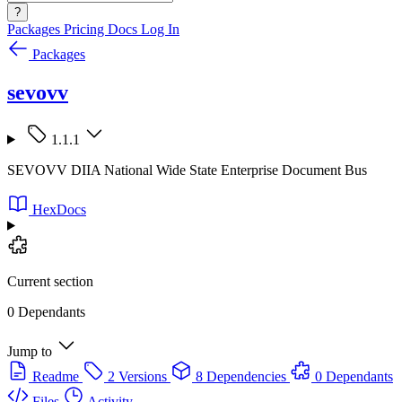
?
Packages
Pricing
Docs
Log In
Packages
sevovv
1.1.1
SEVOVV DIIA National Wide State Enterprise Document Bus
HexDocs
Current section
0 Dependants
Jump to
Readme
2 Versions
8 Dependencies
0 Dependants
Files
Activity