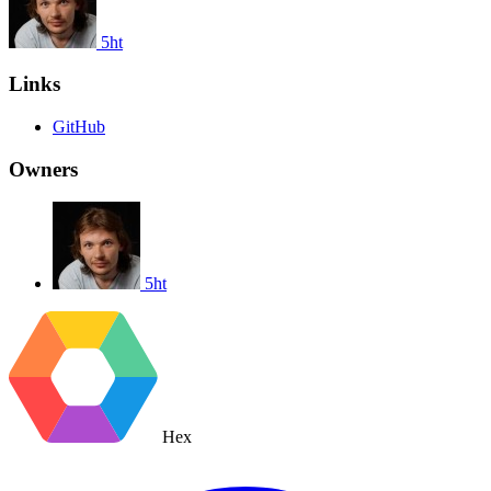
5ht
Links
GitHub
Owners
5ht
Hex