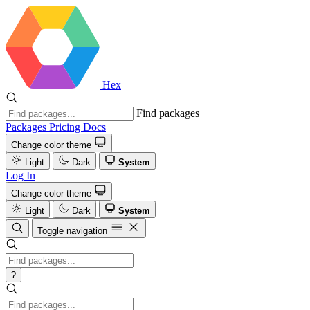
Hex
Find packages
Packages
Pricing
Docs
Change color theme
Light
Dark
System
Log In
Change color theme
Light
Dark
System
Toggle navigation
?