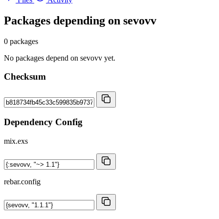
Packages depending on
sevovv
0 packages
No packages depend on sevovv yet.
Checksum
Dependency Config
mix.exs
rebar.config