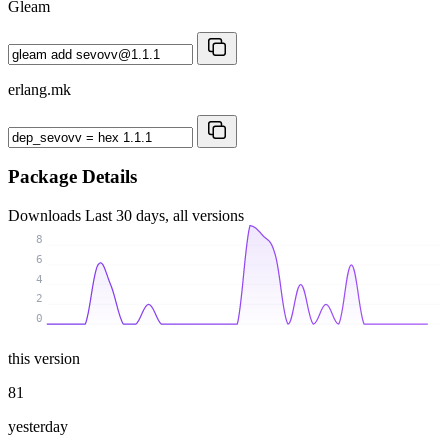
Gleam
erlang.mk
Package Details
Downloads
Last 30 days, all versions
8
6
4
2
0
this version
81
yesterday