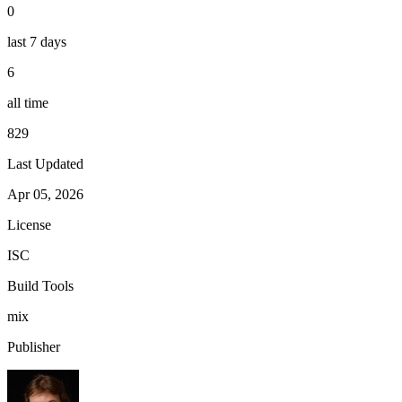
0
last 7 days
6
all time
829
Last Updated
Apr 05, 2026
License
ISC
Build Tools
mix
Publisher