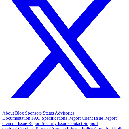
About
Blog
Sponsors
Status
Advisories
Documentation
FAQ
Specifications
Report Client Issue
Report
General Issue
Report Security Issue
Contact Support
Code of Conduct
Terms of Service
Privacy Policy
Copyright Policy