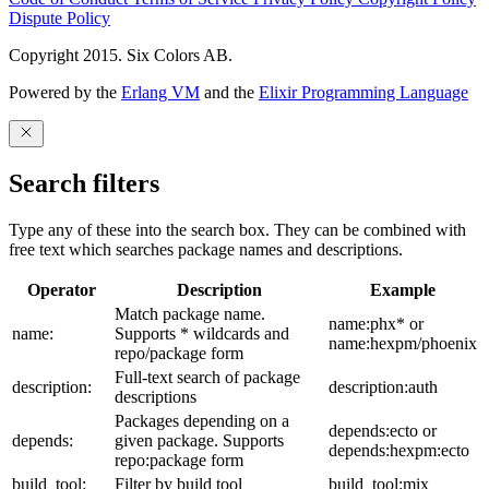
Dispute Policy
Copyright 2015. Six Colors AB.
Powered by the
Erlang VM
and the
Elixir Programming Language
Search filters
Type any of these into the search box. They can be combined with
free text which searches package names and descriptions.
Operator
Description
Example
Match package name.
name:phx* or
name:
Supports * wildcards and
name:hexpm/phoenix
repo/package form
Full-text search of package
description:
description:auth
descriptions
Packages depending on a
depends:ecto or
depends:
given package. Supports
depends:hexpm:ecto
repo:package form
build_tool:
Filter by build tool
build_tool:mix