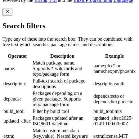
Powered by the
Erlang VM
and the
Elixir Programming Language
Search filters
Type any of these into the search box. They can be combined with
free text which searches package names and descriptions.
Operator
Description
Example
Match package name.
name:phx* or
name:
Supports * wildcards and
name:hexpm/phoenix
repo/package form
Full-text search of package
description:
description:auth
descriptions
Packages depending on a
depends:ecto or
depends:
given package. Supports
depends:hexpm:ecto
repo:package form
build_tool:
Filter by build tool
build_tool:mix
Packages updated after an
updated_after:2025-
updated_after:
ISO8601 datetime
01-01T00:00:00Z
Match custom metadata
extra:
(key,value). Nested keys are
extra:license,MIT