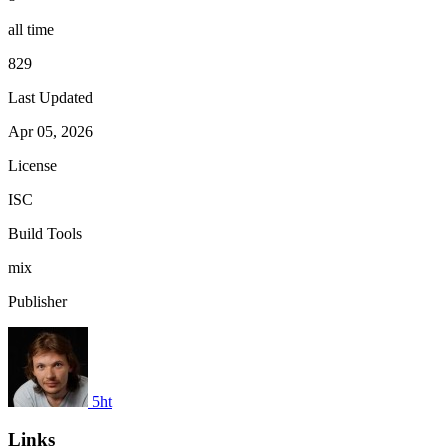
all time
829
Last Updated
Apr 05, 2026
License
ISC
Build Tools
mix
Publisher
5ht
Links