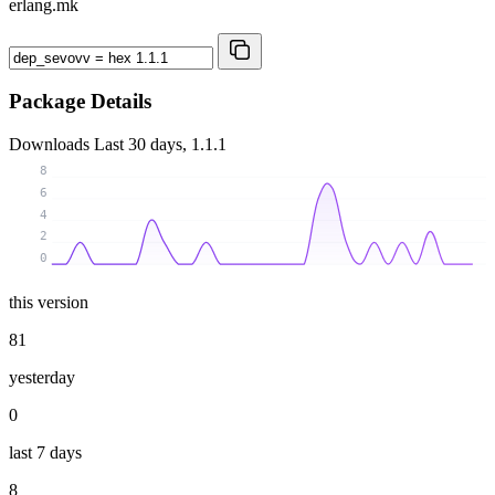
erlang.mk
Package Details
Downloads
Last 30 days, 1.1.1
8
6
4
2
0
this version
81
yesterday
0
last 7 days
8