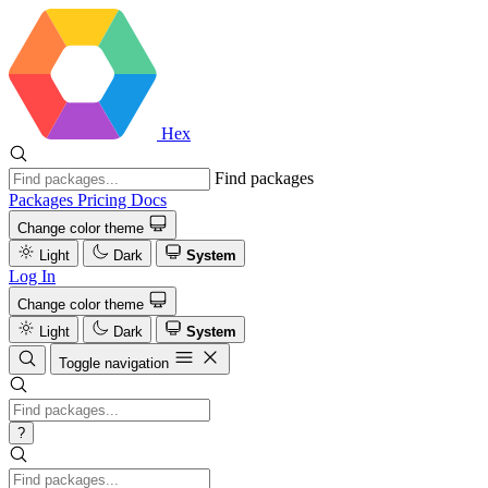
Hex
Find packages
Packages
Pricing
Docs
Change color theme
Light
Dark
System
Log In
Change color theme
Light
Dark
System
Toggle navigation
?