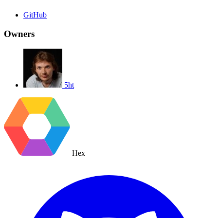
GitHub
Owners
5ht
Hex