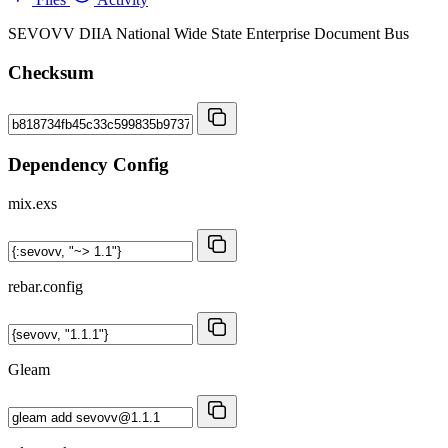
SEVOVV DIIA National Wide State Enterprise Document Bus
Checksum
Dependency Config
mix.exs
rebar.config
Gleam