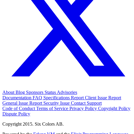
About
Blog
Sponsors
Status
Advisories
Documentation
FAQ
Specifications
Report Client Issue
Report
General Issue
Report Security Issue
Contact Support
Code of Conduct
Terms of Service
Privacy Policy
Copyright Policy
Dispute Policy
Copyright 2015. Six Colors AB.