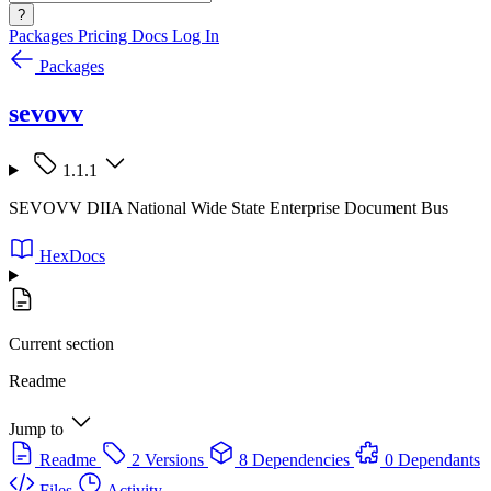
?
Packages
Pricing
Docs
Log In
Packages
sevovv
1.1.1
SEVOVV DIIA National Wide State Enterprise Document Bus
HexDocs
Current section
Readme
Jump to
Readme
2 Versions
8 Dependencies
0 Dependants
Files
Activity