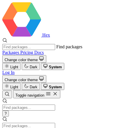
Hex
Find packages
Packages
Pricing
Docs
Change color theme
Light
Dark
System
Log In
Change color theme
Light
Dark
System
Toggle navigation
?