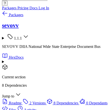
?
Packages
Pricing
Docs
Log In
Packages
sevovv
1.1.1
SEVOVV DIIA National Wide State Enterprise Document Bus
HexDocs
Current section
8 Dependencies
Jump to
Readme
2 Versions
8 Dependencies
0 Dependants
Files
Activity