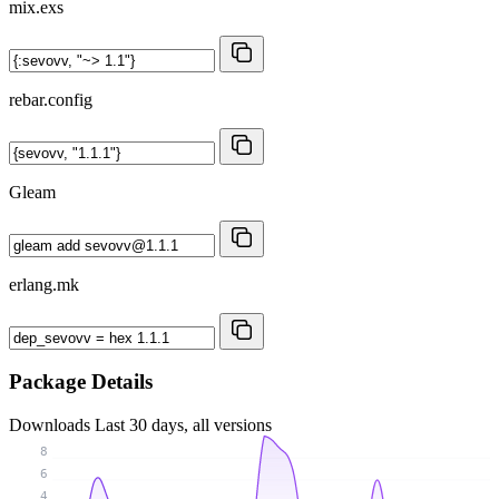
mix.exs
rebar.config
Gleam
erlang.mk
Package Details
Downloads
Last 30 days, all versions
8
6
4