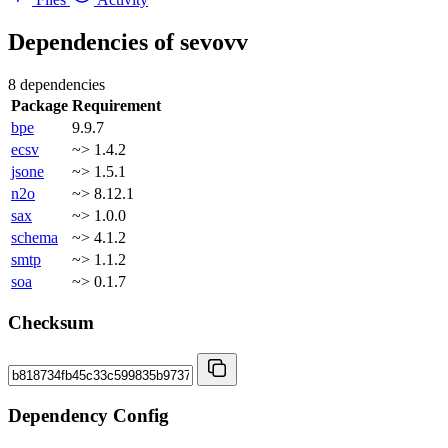
Dependencies of
sevovv
8 dependencies
Package
Requirement
bpe
9.9.7
ecsv
~> 1.4.2
jsone
~> 1.5.1
n2o
~> 8.12.1
sax
~> 1.0.0
schema
~> 4.1.2
smtp
~> 1.1.2
soa
~> 0.1.7
Checksum
Dependency Config