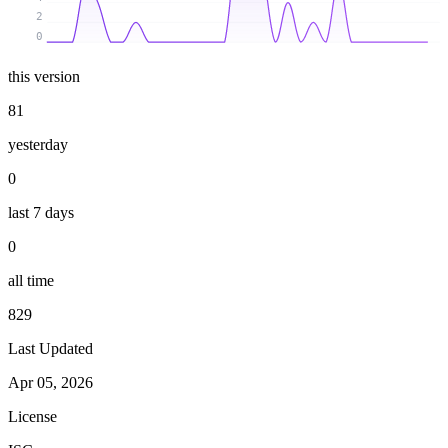
2
0
this version
81
yesterday
0
last 7 days
0
all time
829
Last Updated
Apr 05, 2026
License