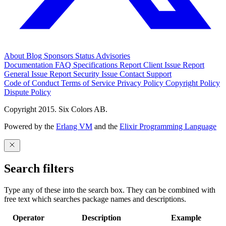
About
Blog
Sponsors
Status
Advisories
Documentation
FAQ
Specifications
Report Client Issue
Report
General Issue
Report Security Issue
Contact Support
Code of Conduct
Terms of Service
Privacy Policy
Copyright Policy
Dispute Policy
Copyright 2015. Six Colors AB.
Powered by the
Erlang VM
and the
Elixir Programming Language
Search filters
Type any of these into the search box. They can be combined with
free text which searches package names and descriptions.
Operator
Description
Example