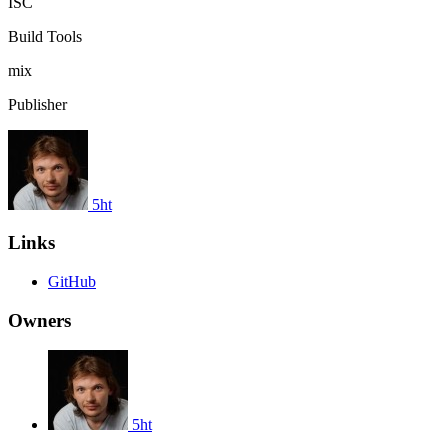
ISC
Build Tools
mix
Publisher
5ht
Links
GitHub
Owners
5ht