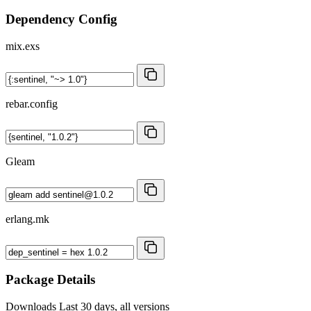
Dependency Config
mix.exs
rebar.config
Gleam
erlang.mk
Package Details
Downloads
Last 30 days, all versions