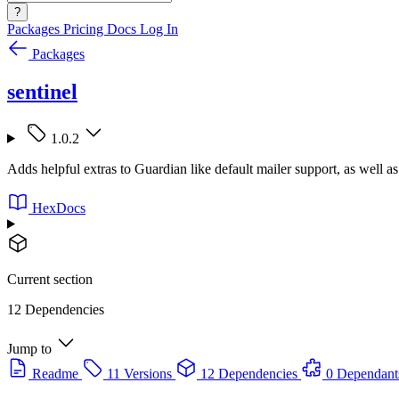
?
Packages
Pricing
Docs
Log In
Packages
sentinel
1.0.2
Adds helpful extras to Guardian like default mailer support, as well as
HexDocs
Current section
12 Dependencies
Jump to
Readme
11 Versions
12 Dependencies
0 Dependant