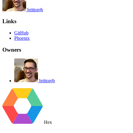
brittonjb
Links
GitHub
Phoenix
Owners
brittonjb
Hex