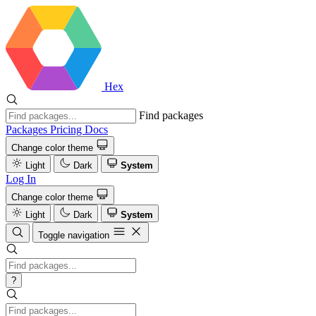
Hex
Find packages
Packages
Pricing
Docs
Change color theme
Light
Dark
System
Log In
Change color theme
Light
Dark
System
Toggle navigation
?