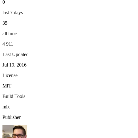
0
last 7 days
35
all time
4 911
Last Updated
Jul 19, 2016
License
MIT
Build Tools
mix
Publisher