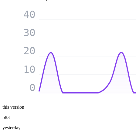
40
30
20
10
0
this version
583
yesterday