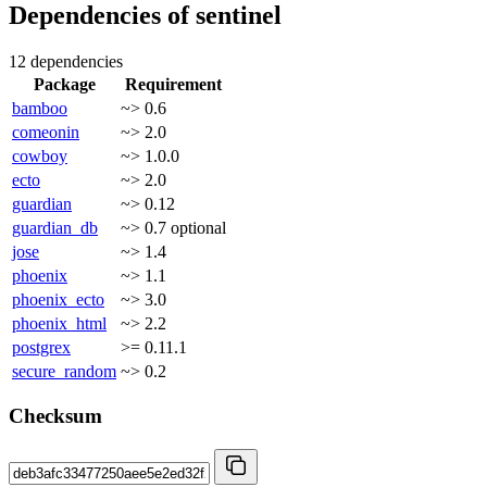
Dependencies of
sentinel
12 dependencies
Package
Requirement
bamboo
~> 0.6
comeonin
~> 2.0
cowboy
~> 1.0.0
ecto
~> 2.0
guardian
~> 0.12
guardian_db
~> 0.7
optional
jose
~> 1.4
phoenix
~> 1.1
phoenix_ecto
~> 3.0
phoenix_html
~> 2.2
postgrex
>= 0.11.1
secure_random
~> 0.2
Checksum