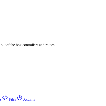
 out of the box controllers and routes
s
Files
Activity