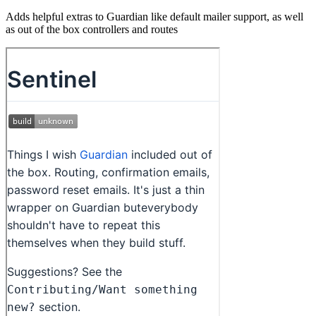
Adds helpful extras to Guardian like default mailer support, as well
as out of the box controllers and routes