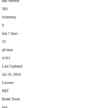
this version
583
yesterday
0
last 7 days
35
all time
4 911
Last Updated
Jul 19, 2016
License
MIT
Build Tools
mix