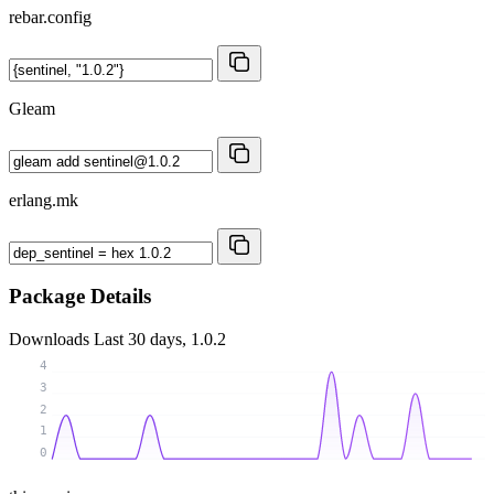
rebar.config
Gleam
erlang.mk
Package Details
Downloads
Last 30 days, 1.0.2
4
3
2
1
0