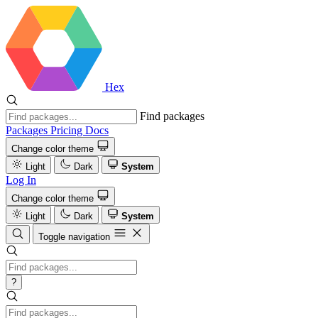
Hex
Find packages
Packages
Pricing
Docs
Change color theme
Light
Dark
System
Log In
Change color theme
Light
Dark
System
Toggle navigation
?