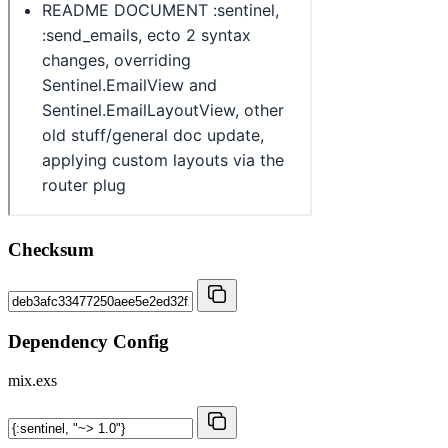
Checksum
Dependency Config
mix.exs