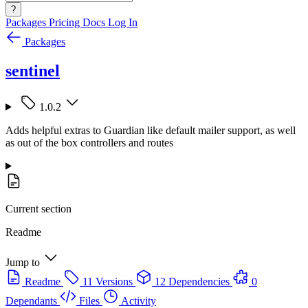
?
Packages
Pricing
Docs
Log In
Packages
sentinel
1.0.2
Adds helpful extras to Guardian like default mailer support, as well
as out of the box controllers and routes
Current section
Readme
Jump to
Readme
11 Versions
12 Dependencies
0
Dependants
Files
Activity