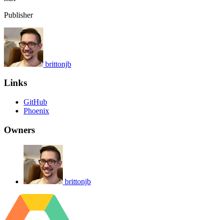
Publisher
brittonjb
Links
GitHub
Phoenix
Owners
brittonjb