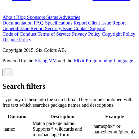
About
Blog
Sponsors
Status
Advisories
Documentation
FAQ
Specifications
Report Client Issue
Report
General Issue
Report Security Issue
Contact Support
Code of Conduct
Terms of Service
Privacy Policy
Copyright Policy
Dispute Policy
Copyright 2015. Six Colors AB.
Powered by the
Erlang VM
and the
Elixir Programming Language
Search filters
Type any of these into the search box. They can be combined with
free text which searches package names and descriptions.
Operator
Description
Example
Match package name.
name:phx* or
name:
Supports * wildcards and
name:hexpm/phoenix
repo/package form