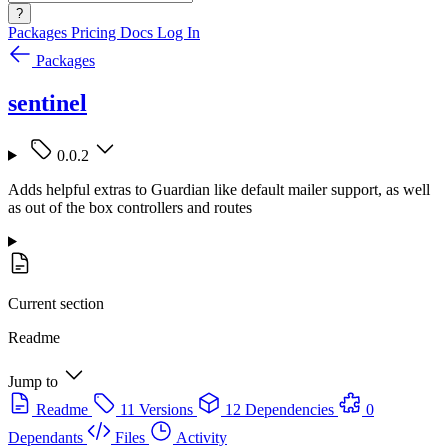
?
Packages
Pricing
Docs
Log In
Packages
sentinel
0.0.2
Adds helpful extras to Guardian like default mailer support, as well
as out of the box controllers and routes
Current section
Readme
Jump to
Readme
11 Versions
12 Dependencies
0
Dependants
Files
Activity