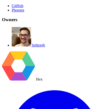
GitHub
Phoenix
Owners
brittonjb
Hex