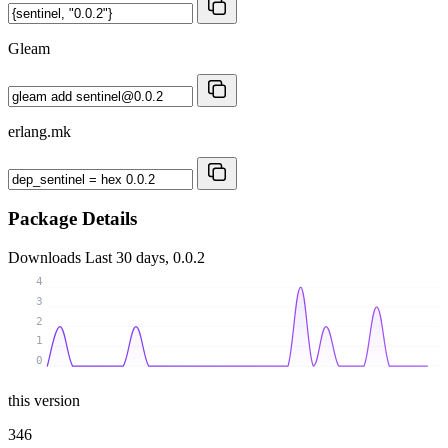
Gleam
erlang.mk
Package Details
Downloads
Last 30 days, 0.0.2
4
3
2
1
0
this version
346