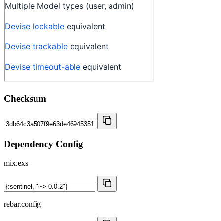
Checksum
Dependency Config
mix.exs
rebar.config