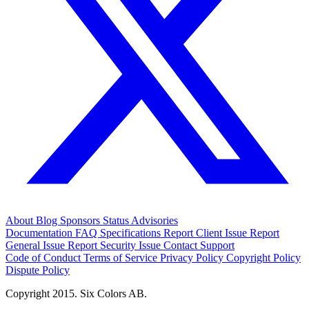
About
Blog
Sponsors
Status
Advisories
Documentation
FAQ
Specifications
Report Client Issue
Report
General Issue
Report Security Issue
Contact Support
Code of Conduct
Terms of Service
Privacy Policy
Copyright Policy
Dispute Policy
Copyright 2015. Six Colors AB.