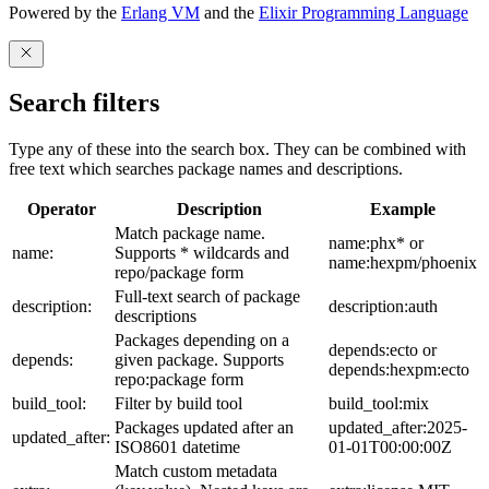
Powered by the
Erlang VM
and the
Elixir Programming Language
Search filters
Type any of these into the search box. They can be combined with
free text which searches package names and descriptions.
Operator
Description
Example
Match package name.
name:phx* or
name:
Supports * wildcards and
name:hexpm/phoenix
repo/package form
Full-text search of package
description:
description:auth
descriptions
Packages depending on a
depends:ecto or
depends:
given package. Supports
depends:hexpm:ecto
repo:package form
build_tool:
Filter by build tool
build_tool:mix
Packages updated after an
updated_after:2025-
updated_after:
ISO8601 datetime
01-01T00:00:00Z
Match custom metadata