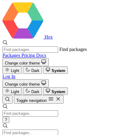
Hex
Find packages
Packages
Pricing
Docs
Change color theme
Light
Dark
System
Log In
Change color theme
Light
Dark
System
Toggle navigation
?