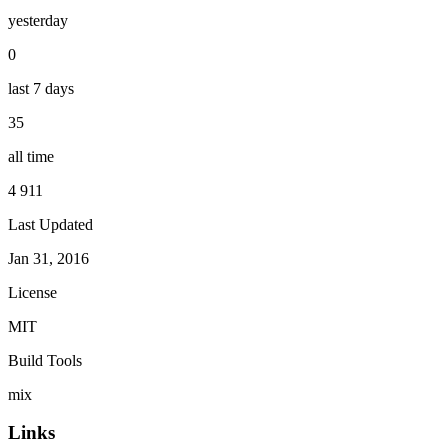
yesterday
0
last 7 days
35
all time
4 911
Last Updated
Jan 31, 2016
License
MIT
Build Tools
mix
Links