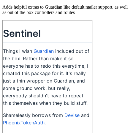
Adds helpful extras to Guardian like default mailer support, as well
as out of the box controllers and routes