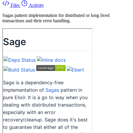
Files
Activity
Sagas pattern implementation for distributed or long lived
transactions and their error handling.