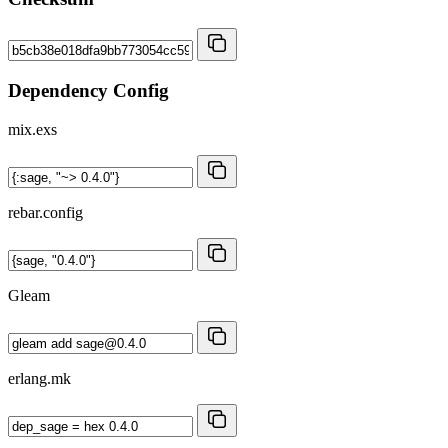
Dependency Config
mix.exs
rebar.config
Gleam
erlang.mk