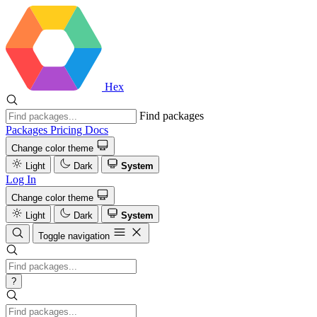
Hex
Find packages
Packages
Pricing
Docs
Change color theme
Light
Dark
System
Log In
Change color theme
Light
Dark
System
Toggle navigation
?