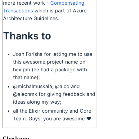
Checksum