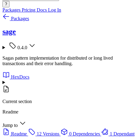
?
Packages
Pricing
Docs
Log In
Packages
sage
0.4.0
Sagas pattern implementation for distributed or long lived
transactions and their error handling.
HexDocs
Current section
Readme
Jump to
Readme
12 Versions
0 Dependencies
1 Dependant