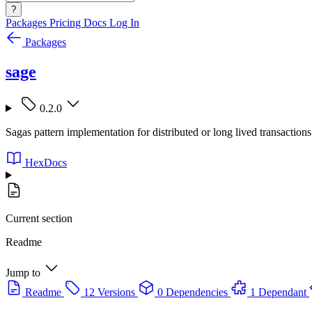
?
Packages
Pricing
Docs
Log In
Packages
sage
0.2.0
Sagas pattern implementation for distributed or long lived transactions
HexDocs
Current section
Readme
Jump to
Readme
12 Versions
0 Dependencies
1 Dependant