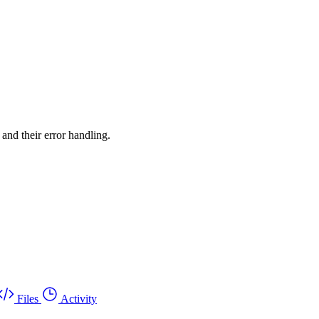
 and their error handling.
Files
Activity