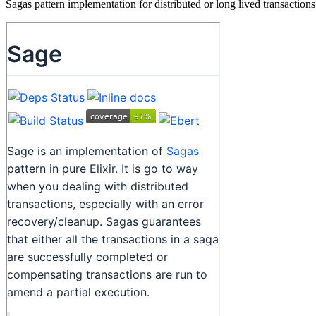
Sagas pattern implementation for distributed or long lived transactions