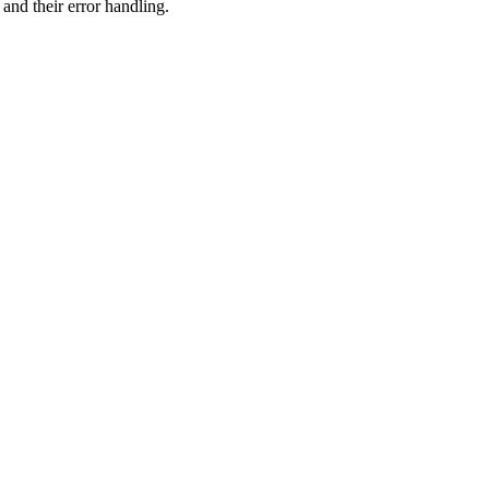
 and their error handling.