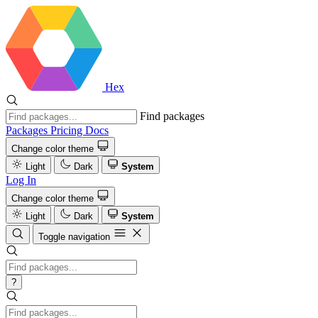
Hex
Find packages
Packages
Pricing
Docs
Change color theme
Light
Dark
System
Log In
Change color theme
Light
Dark
System
Toggle navigation
?