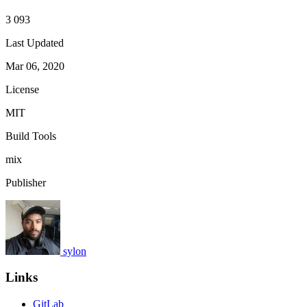
3 093
Last Updated
Mar 06, 2020
License
MIT
Build Tools
mix
Publisher
sylon
Links
GitLab