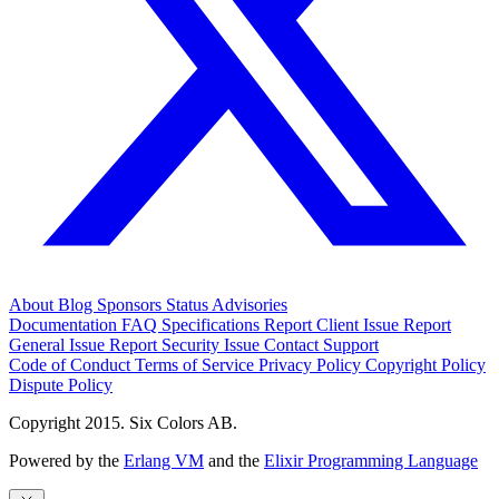
About
Blog
Sponsors
Status
Advisories
Documentation
FAQ
Specifications
Report Client Issue
Report
General Issue
Report Security Issue
Contact Support
Code of Conduct
Terms of Service
Privacy Policy
Copyright Policy
Dispute Policy
Copyright 2015. Six Colors AB.
Powered by the
Erlang VM
and the
Elixir Programming Language