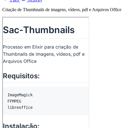
Criação de Thumbnails de imagens, vídeos, pdf e Arquivos Office