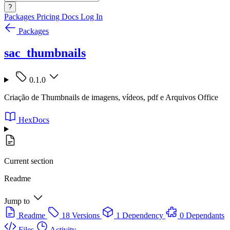
?
Packages
Pricing
Docs
Log In
Packages
sac_thumbnails
0.1.0
Criação de Thumbnails de imagens, vídeos, pdf e Arquivos Office
HexDocs
Current section
Readme
Jump to
Readme
18 Versions
1 Dependency
0 Dependants
Files
Activity