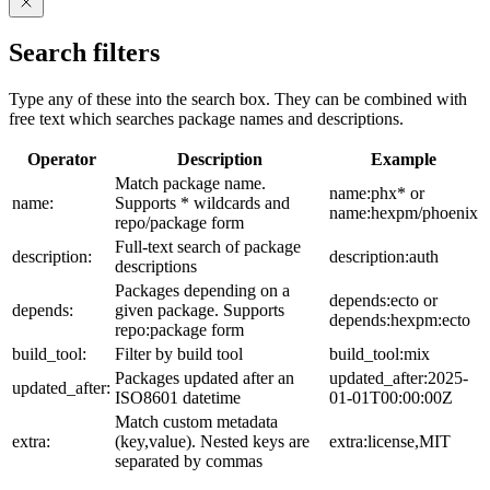
Search filters
Type any of these into the search box. They can be combined with
free text which searches package names and descriptions.
Operator
Description
Example
Match package name.
name:phx* or
name:
Supports * wildcards and
name:hexpm/phoenix
repo/package form
Full-text search of package
description:
description:auth
descriptions
Packages depending on a
depends:ecto or
depends:
given package. Supports
depends:hexpm:ecto
repo:package form
build_tool:
Filter by build tool
build_tool:mix
Packages updated after an
updated_after:2025-
updated_after:
ISO8601 datetime
01-01T00:00:00Z
Match custom metadata
extra:
(key,value). Nested keys are
extra:license,MIT
separated by commas