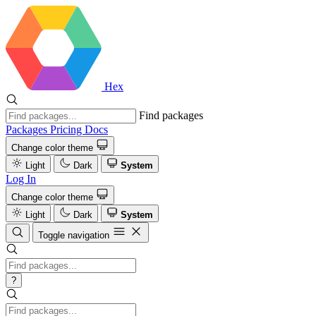
Hex
Find packages
Packages
Pricing
Docs
Change color theme
Light
Dark
System
Log In
Change color theme
Light
Dark
System
Toggle navigation
?