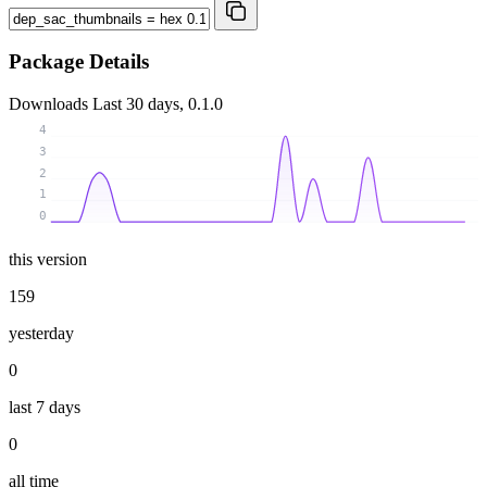
Package Details
Downloads
Last 30 days, 0.1.0
4
3
2
1
0
this version
159
yesterday
0
last 7 days
0
all time