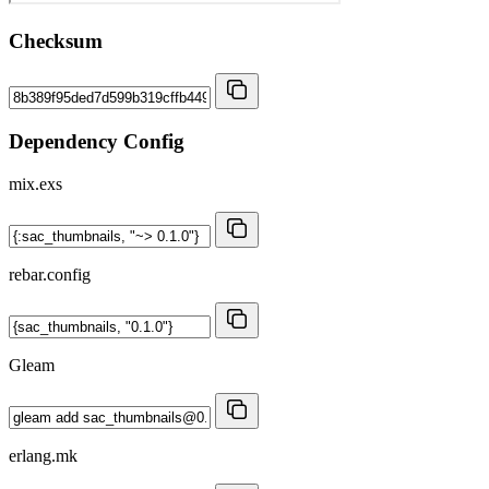
Checksum
Dependency Config
mix.exs
rebar.config
Gleam
erlang.mk