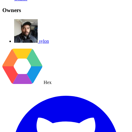
Owners
sylon
Hex