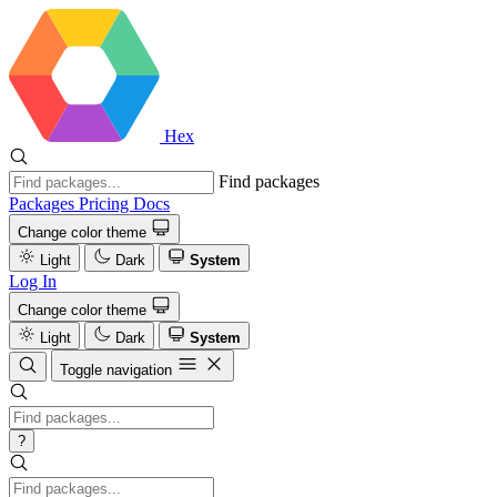
Hex
Find packages
Packages
Pricing
Docs
Change color theme
Light
Dark
System
Log In
Change color theme
Light
Dark
System
Toggle navigation
?