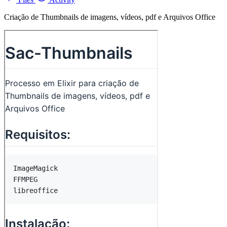
Criação de Thumbnails de imagens, vídeos, pdf e Arquivos Office