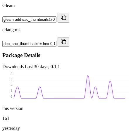
Gleam
erlang.mk
Package Details
Downloads
Last 30 days, 0.1.1
4
3
2
1
0
this version
161
yesterday