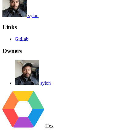
sylon
Links
GitLab
Owners
sylon
Hex