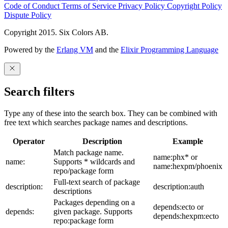
Code of Conduct
Terms of Service
Privacy Policy
Copyright Policy
Dispute Policy
Copyright 2015. Six Colors AB.
Powered by the
Erlang VM
and the
Elixir Programming Language
Search filters
Type any of these into the search box. They can be combined with
free text which searches package names and descriptions.
Operator
Description
Example
Match package name.
name:phx* or
name:
Supports * wildcards and
name:hexpm/phoenix
repo/package form
Full-text search of package
description:
description:auth
descriptions
Packages depending on a
depends:ecto or
depends:
given package. Supports
depends:hexpm:ecto
repo:package form