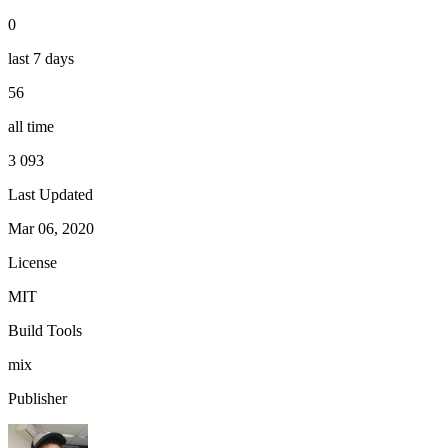
0
last 7 days
56
all time
3 093
Last Updated
Mar 06, 2020
License
MIT
Build Tools
mix
Publisher