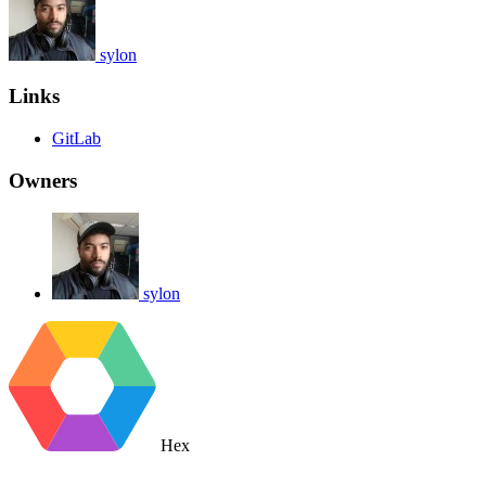
sylon
Links
GitLab
Owners
sylon
Hex