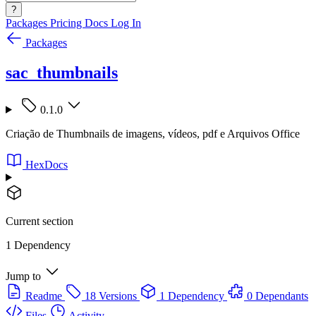
?
Packages
Pricing
Docs
Log In
Packages
sac_thumbnails
0.1.0
Criação de Thumbnails de imagens, vídeos, pdf e Arquivos Office
HexDocs
Current section
1 Dependency
Jump to
Readme
18 Versions
1 Dependency
0 Dependants
Files
Activity