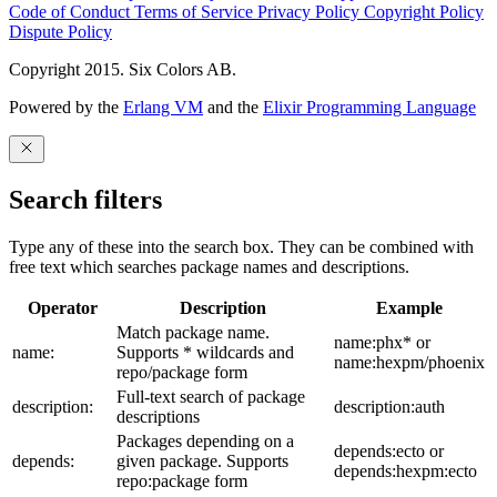
Code of Conduct
Terms of Service
Privacy Policy
Copyright Policy
Dispute Policy
Copyright 2015. Six Colors AB.
Powered by the
Erlang VM
and the
Elixir Programming Language
Search filters
Type any of these into the search box. They can be combined with
free text which searches package names and descriptions.
Operator
Description
Example
Match package name.
name:phx* or
name:
Supports * wildcards and
name:hexpm/phoenix
repo/package form
Full-text search of package
description:
description:auth
descriptions
Packages depending on a
depends:ecto or
depends:
given package. Supports
depends:hexpm:ecto
repo:package form