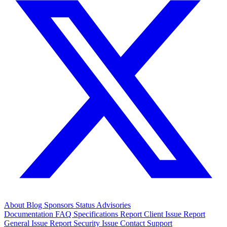
About
Blog
Sponsors
Status
Advisories
Documentation
FAQ
Specifications
Report Client Issue
Report
General Issue
Report Security Issue
Contact Support