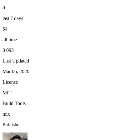
0
last 7 days
54
all time
3 093
Last Updated
Mar 06, 2020
License
MIT
Build Tools
mix
Publisher