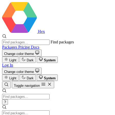
Hex
Find packages
Packages
Pricing
Docs
Change color theme
Light
Dark
System
Log In
Change color theme
Light
Dark
System
Toggle navigation
?