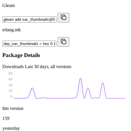
Gleam
erlang.mk
Package Details
Downloads
Last 30 days, all versions
80
60
40
20
0
this version
159
yesterday