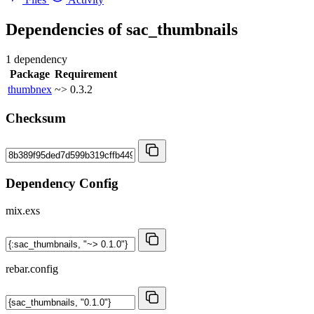
Dependencies of
sac_thumbnails
1 dependency
Package
Requirement
thumbnex
~> 0.3.2
Checksum
Dependency Config
mix.exs
rebar.config