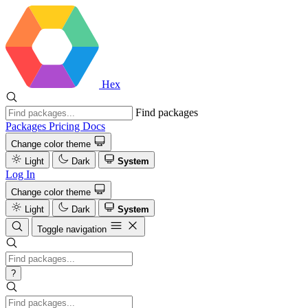
Hex
Find packages
Packages
Pricing
Docs
Change color theme
Light
Dark
System
Log In
Change color theme
Light
Dark
System
Toggle navigation
?