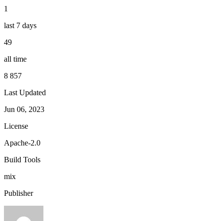
1
last 7 days
49
all time
8 857
Last Updated
Jun 06, 2023
License
Apache-2.0
Build Tools
mix
Publisher