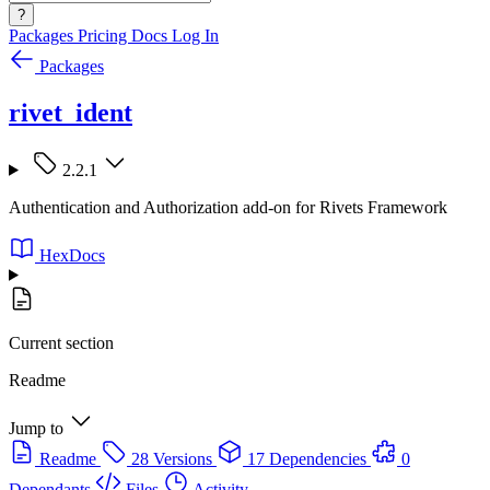
?
Packages
Pricing
Docs
Log In
Packages
rivet_ident
2.2.1
Authentication and Authorization add-on for Rivets Framework
HexDocs
Current section
Readme
Jump to
Readme
28 Versions
17 Dependencies
0
Dependants
Files
Activity