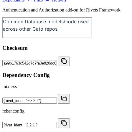
Authentication and Authorization add-on for Rivets Framework
Checksum
Dependency Config
mix.exs
rebar.config