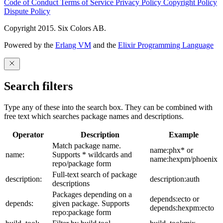
Code of Conduct
Terms of Service
Privacy Policy
Copyright Policy
Dispute Policy
Copyright 2015. Six Colors AB.
Powered by the
Erlang VM
and the
Elixir Programming Language
Search filters
Type any of these into the search box. They can be combined with
free text which searches package names and descriptions.
Operator
Description
Example
Match package name.
name:phx* or
name:
Supports * wildcards and
name:hexpm/phoenix
repo/package form
Full-text search of package
description:
description:auth
descriptions
Packages depending on a
depends:ecto or
depends:
given package. Supports
depends:hexpm:ecto
repo:package form