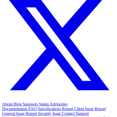
About
Blog
Sponsors
Status
Advisories
Documentation
FAQ
Specifications
Report Client Issue
Report
General Issue
Report Security Issue
Contact Support