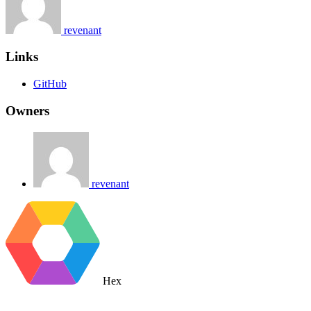
revenant
Links
GitHub
Owners
revenant
Hex