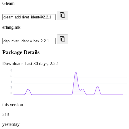
Gleam
erlang.mk
Package Details
Downloads
Last 30 days, 2.2.1
8
6
4
2
0
this version
213
yesterday