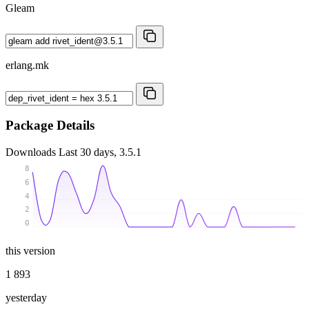
Gleam
erlang.mk
Package Details
Downloads
Last 30 days, 3.5.1
8
6
4
2
0
this version
1 893
yesterday