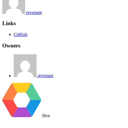
revenant
Links
GitHub
Owners
revenant
Hex