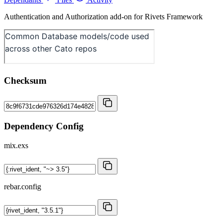
Authentication and Authorization add-on for Rivets Framework
Checksum
Dependency Config
mix.exs
rebar.config