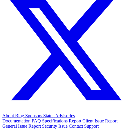
About
Blog
Sponsors
Status
Advisories
Documentation
FAQ
Specifications
Report Client Issue
Report
General Issue
Report Security Issue
Contact Support