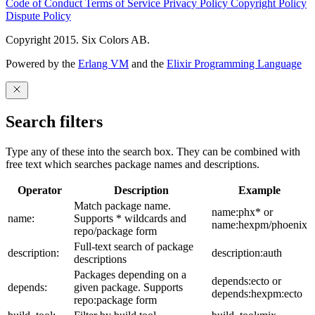
Code of Conduct
Terms of Service
Privacy Policy
Copyright Policy
Dispute Policy
Copyright 2015. Six Colors AB.
Powered by the
Erlang VM
and the
Elixir Programming Language
Search filters
Type any of these into the search box. They can be combined with
free text which searches package names and descriptions.
Operator
Description
Example
Match package name.
name:phx* or
name:
Supports * wildcards and
name:hexpm/phoenix
repo/package form
Full-text search of package
description:
description:auth
descriptions
Packages depending on a
depends:ecto or
depends:
given package. Supports
depends:hexpm:ecto
repo:package form