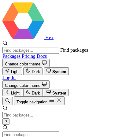
Hex
Find packages
Packages
Pricing
Docs
Change color theme
Light
Dark
System
Log In
Change color theme
Light
Dark
System
Toggle navigation
?