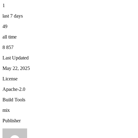
1
last 7 days
49
all time
8 857
Last Updated
May 22, 2025
License
Apache-2.0
Build Tools
mix
Publisher