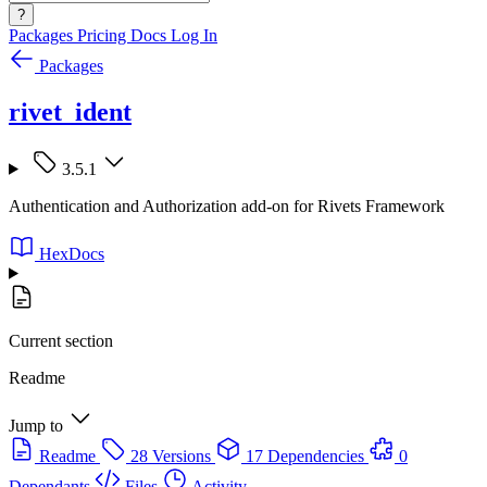
?
Packages
Pricing
Docs
Log In
Packages
rivet_ident
3.5.1
Authentication and Authorization add-on for Rivets Framework
HexDocs
Current section
Readme
Jump to
Readme
28 Versions
17 Dependencies
0
Dependants
Files
Activity