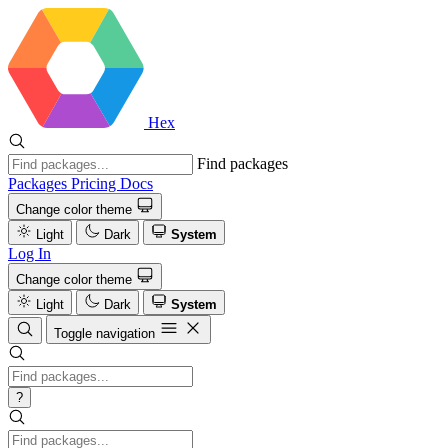
Hex
Find packages
Packages
Pricing
Docs
Change color theme
Light
Dark
System
Log In
Change color theme
Light
Dark
System
Toggle navigation
?