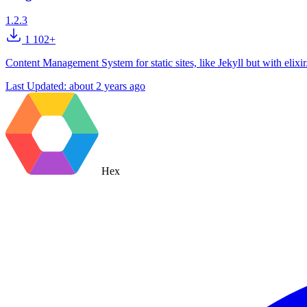
1.2.3
1 102+
Content Management System for static sites, like Jekyll but with elixir
Last Updated:
about 2 years ago
Hex