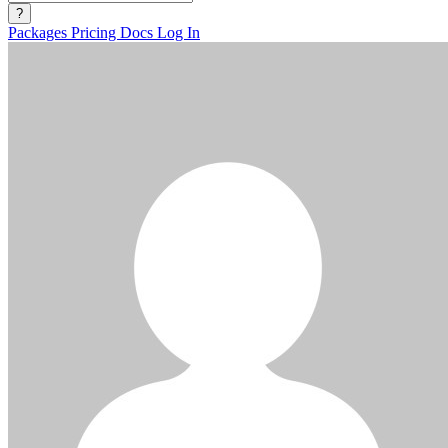
?
Packages
Pricing
Docs
Log In