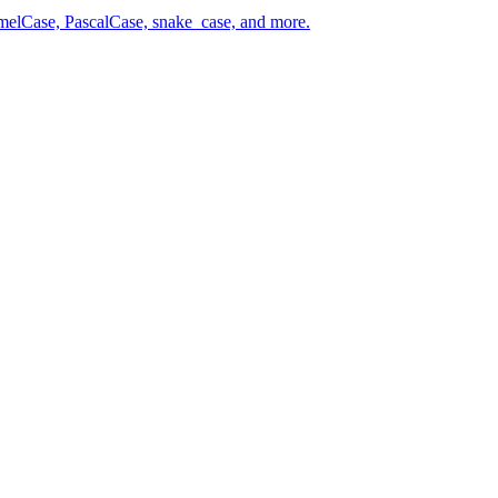
amelCase, PascalCase, snake_case, and more.