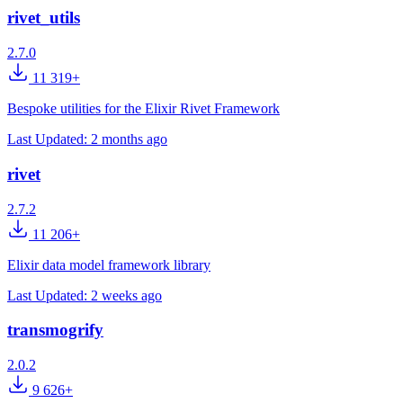
rivet_utils
2.7.0
11 319+
Bespoke utilities for the Elixir Rivet Framework
Last Updated:
2 months ago
rivet
2.7.2
11 206+
Elixir data model framework library
Last Updated:
2 weeks ago
transmogrify
2.0.2
9 626+