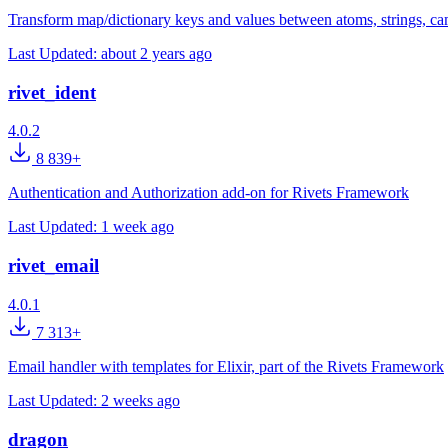
Transform map/dictionary keys and values between atoms, strings, c
Last Updated:
about 2 years ago
rivet_ident
4.0.2
8 839+
Authentication and Authorization add-on for Rivets Framework
Last Updated:
1 week ago
rivet_email
4.0.1
7 313+
Email handler with templates for Elixir, part of the Rivets Framework
Last Updated:
2 weeks ago
dragon