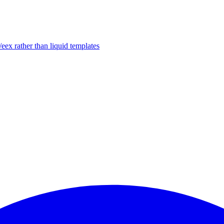
/eex rather than liquid templates