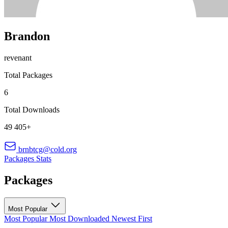
Brandon
revenant
Total Packages
6
Total Downloads
49 405+
brnbtcg@cold.org
Packages
Stats
Packages
Most Popular
Most Popular
Most Downloaded
Newest First