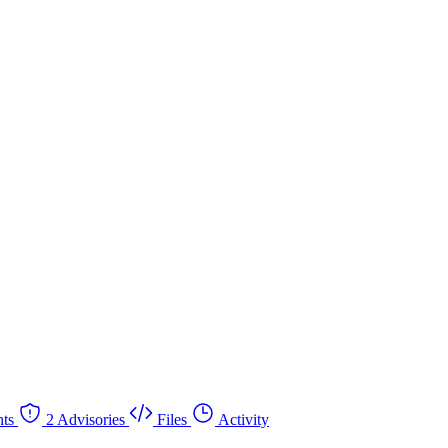
ts
2 Advisories
Files
Activity