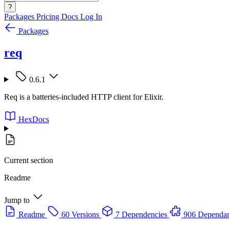
?
Packages
Pricing
Docs
Log In
Packages
req
0.6.1
Req is a batteries-included HTTP client for Elixir.
HexDocs
Current section
Readme
Jump to
Readme
60 Versions
7 Dependencies
906 Dependan