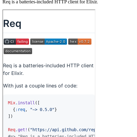
Req is a batteries-included HTTP client for Elixir.