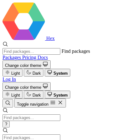
Hex
Find packages
Packages
Pricing
Docs
Change color theme
Light
Dark
System
Log In
Change color theme
Light
Dark
System
Toggle navigation
?