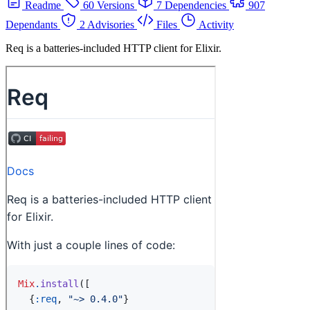
Readme
60 Versions
7 Dependencies
907
Dependants
2 Advisories
Files
Activity
Req is a batteries-included HTTP client for Elixir.