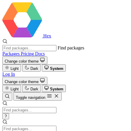
Hex
Find packages
Packages
Pricing
Docs
Change color theme
Light
Dark
System
Log In
Change color theme
Light
Dark
System
Toggle navigation
?