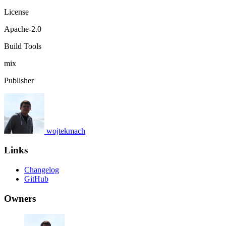
License
Apache-2.0
Build Tools
mix
Publisher
wojtekmach
Links
Changelog
GitHub
Owners