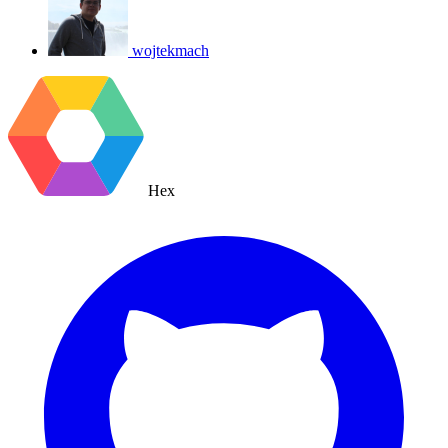
wojtekmach
Hex