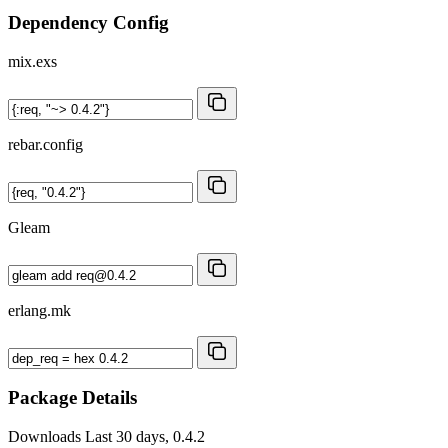
Dependency Config
mix.exs
rebar.config
Gleam
erlang.mk
Package Details
Downloads
Last 30 days, 0.4.2