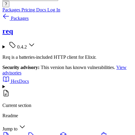
?
Packages
Pricing
Docs
Log In
Packages
req
0.4.2
Req is a batteries-included HTTP client for Elixir.
Security advisory:
This version has known vulnerabilities.
View
advisories
HexDocs
Current section
Readme
Jump to