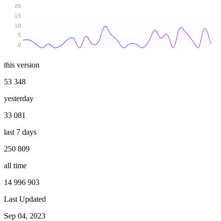
20
15
10
5
0
this version
53 348
yesterday
33 081
last 7 days
250 809
all time
14 996 903
Last Updated
Sep 04, 2023