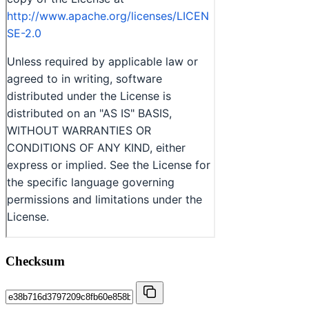
Checksum