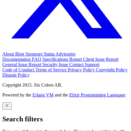
About
Blog
Sponsors
Status
Advisories
Documentation
FAQ
Specifications
Report Client Issue
Report
General Issue
Report Security Issue
Contact Support
Code of Conduct
Terms of Service
Privacy Policy
Copyright Policy
Dispute Policy
Copyright 2015. Six Colors AB.
Powered by the
Erlang VM
and the
Elixir Programming Language
Search filters