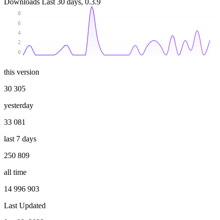
Downloads
Last 30 days, 0.3.9
8
6
4
2
0
this version
30 305
yesterday
33 081
last 7 days
250 809
all time
14 996 903
Last Updated