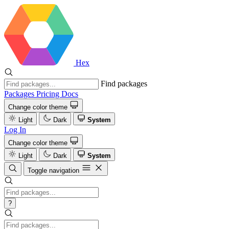
Hex
Find packages
Packages
Pricing
Docs
Change color theme
Light
Dark
System
Log In
Change color theme
Light
Dark
System
Toggle navigation
?