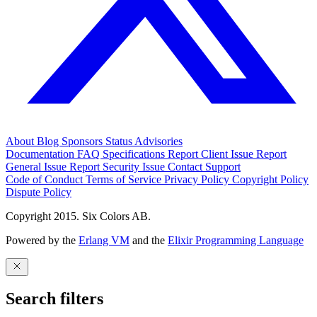
About
Blog
Sponsors
Status
Advisories
Documentation
FAQ
Specifications
Report Client Issue
Report
General Issue
Report Security Issue
Contact Support
Code of Conduct
Terms of Service
Privacy Policy
Copyright Policy
Dispute Policy
Copyright 2015. Six Colors AB.
Powered by the
Erlang VM
and the
Elixir Programming Language
Search filters