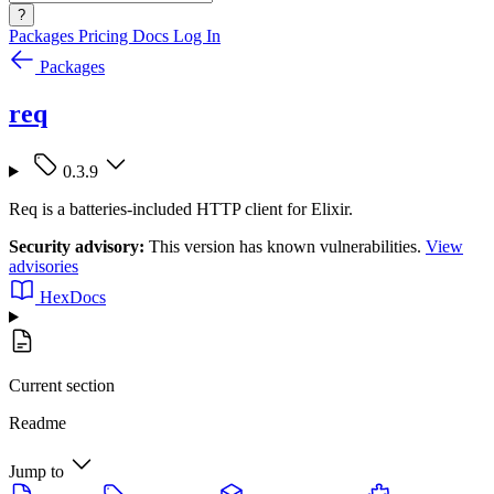
?
Packages
Pricing
Docs
Log In
Packages
req
0.3.9
Req is a batteries-included HTTP client for Elixir.
Security advisory:
This version has known vulnerabilities.
View
advisories
HexDocs
Current section
Readme
Jump to