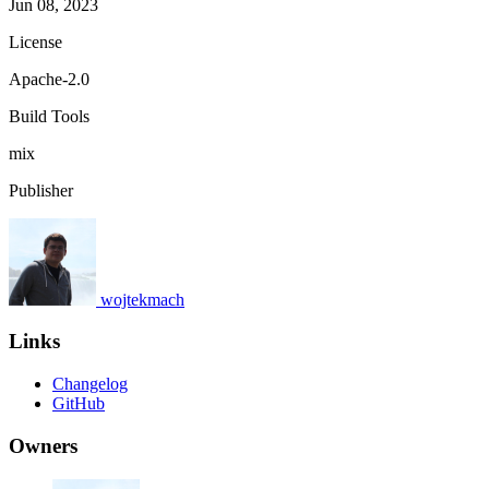
Jun 08, 2023
License
Apache-2.0
Build Tools
mix
Publisher
wojtekmach
Links
Changelog
GitHub
Owners