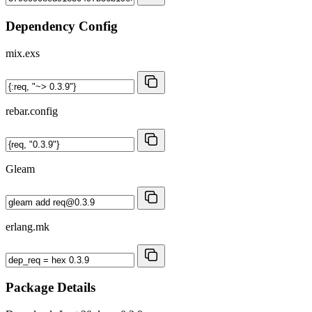
Dependency Config
mix.exs
rebar.config
Gleam
erlang.mk
Package Details