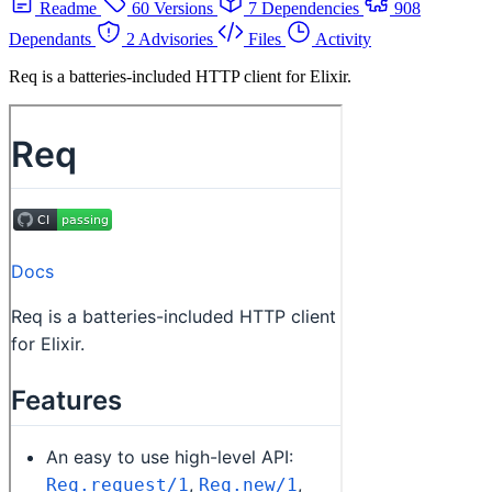
Readme
60 Versions
7 Dependencies
908
Dependants
2 Advisories
Files
Activity
Req is a batteries-included HTTP client for Elixir.