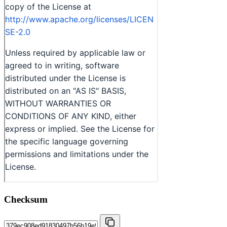
Checksum