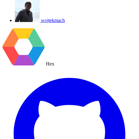
wojtekmach
Hex