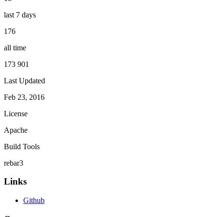
last 7 days
176
all time
173 901
Last Updated
Feb 23, 2016
License
Apache
Build Tools
rebar3
Links
Github