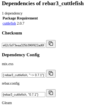
Dependencies of
rebar3_cuttlefish
1 dependency
Package
Requirement
cuttlefish
2.0.7
Checksum
Dependency Config
mix.exs
rebar.config
Gleam