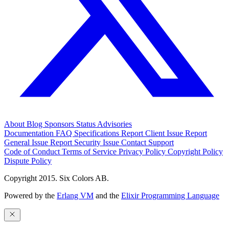
About
Blog
Sponsors
Status
Advisories
Documentation
FAQ
Specifications
Report Client Issue
Report
General Issue
Report Security Issue
Contact Support
Code of Conduct
Terms of Service
Privacy Policy
Copyright Policy
Dispute Policy
Copyright 2015. Six Colors AB.
Powered by the
Erlang VM
and the
Elixir Programming Language