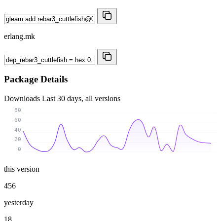
erlang.mk
Package Details
Downloads
Last 30 days, all versions
80
60
40
20
0
this version
456
yesterday
18