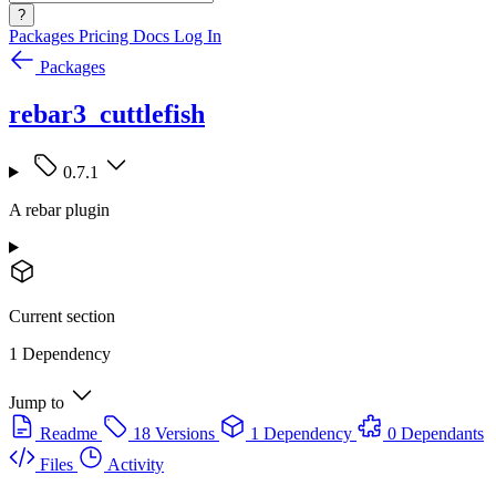
?
Packages
Pricing
Docs
Log In
Packages
rebar3_cuttlefish
0.7.1
A rebar plugin
Current section
1 Dependency
Jump to
Readme
18 Versions
1 Dependency
0 Dependants
Files
Activity