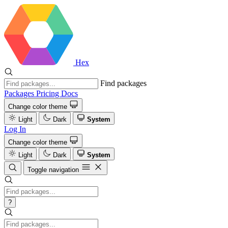
Hex
Find packages
Packages
Pricing
Docs
Change color theme
Light
Dark
System
Log In
Change color theme
Light
Dark
System
Toggle navigation
?