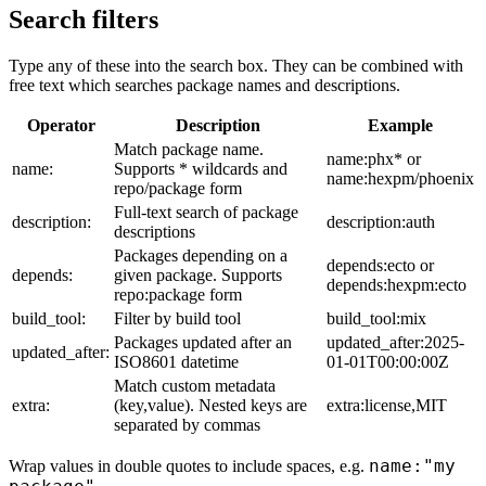
Search filters
Type any of these into the search box. They can be combined with
free text which searches package names and descriptions.
Operator
Description
Example
Match package name.
name:phx* or
name:
Supports * wildcards and
name:hexpm/phoenix
repo/package form
Full-text search of package
description:
description:auth
descriptions
Packages depending on a
depends:ecto or
depends:
given package. Supports
depends:hexpm:ecto
repo:package form
build_tool:
Filter by build tool
build_tool:mix
Packages updated after an
updated_after:2025-
updated_after:
ISO8601 datetime
01-01T00:00:00Z
Match custom metadata
extra:
(key,value). Nested keys are
extra:license,MIT
separated by commas
name:"my
Wrap values in double quotes to include spaces, e.g.