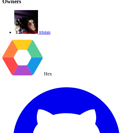
Owners
tristan
Hex