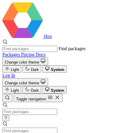
Hex
Find packages
Packages
Pricing
Docs
Change color theme
Light
Dark
System
Log In
Change color theme
Light
Dark
System
Toggle navigation
?