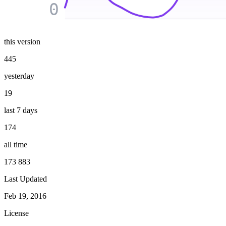
0
this version
445
yesterday
19
last 7 days
174
all time
173 883
Last Updated
Feb 19, 2016
License