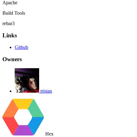
Apache
Build Tools
rebar3
Links
Github
Owners
tristan
Hex