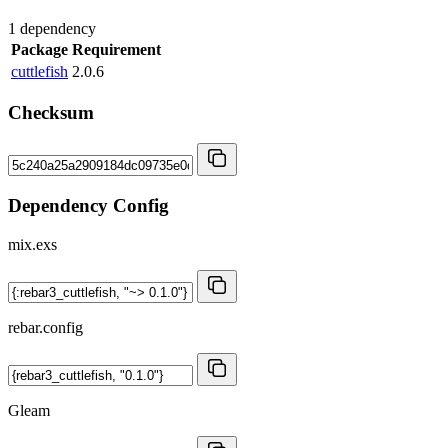
1 dependency
Package
Requirement
cuttlefish
2.0.6
Checksum
Dependency Config
mix.exs
rebar.config
Gleam