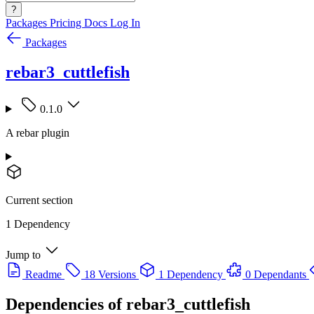
?
Packages
Pricing
Docs
Log In
Packages
rebar3_cuttlefish
0.1.0
A rebar plugin
Current section
1 Dependency
Jump to
Readme
18 Versions
1 Dependency
0 Dependants
Dependencies of
rebar3_cuttlefish