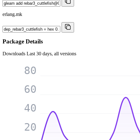
erlang.mk
Package Details
Downloads
Last 30 days, all versions
80
60
40
20