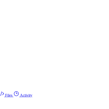
Files
Activity