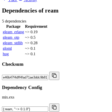
Dependencies of
ream
5 dependencies
Package
Requirement
gleam_erlang
~> 0.19
gleam_otp
~> 0.5
gleam_stdlib
~> 0.28
gloml
~> 0.1
hug
~> 0.1
Checksum
Dependency Config
mix.exs