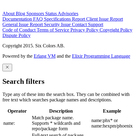
About
Blog
Sponsors
Status
Advisories
Documentation
FAQ
Specifications
Report Client Issue
Report
General Issue
Report Security Issue
Contact Support
Code of Conduct
Terms of Service
Privacy Policy
Copyright Policy
Dispute Policy
Copyright 2015. Six Colors AB.
Powered by the
Erlang VM
and the
Elixir Programming Language
Search filters
Type any of these into the search box. They can be combined with
free text which searches package names and descriptions.
Operator
Description
Example
Match package name.
name:phx* or
name:
Supports * wildcards and
name:hexpm/phoenix
repo/package form
Full-text search of package