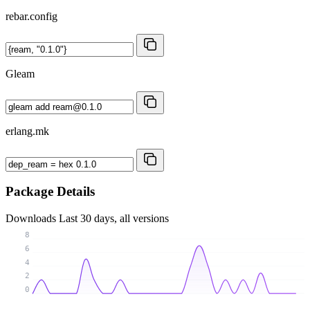
rebar.config
Gleam
erlang.mk
Package Details
Downloads
Last 30 days, all versions
8
6
4
2
0