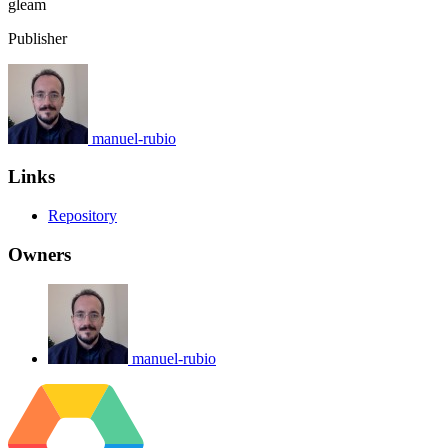
gleam
Publisher
manuel-rubio
Links
Repository
Owners
manuel-rubio