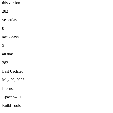
this version
282
yesterday
0
last 7 days
5
all time
282
Last Updated
May 29, 2023
License
Apache-2.0
Build Tools