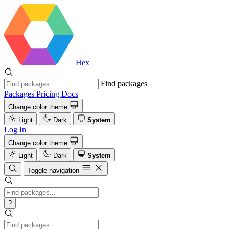
Hex
Find packages
Packages
Pricing
Docs
Change color theme
Light
Dark
System
Log In
Change color theme
Light
Dark
System
Toggle navigation
?