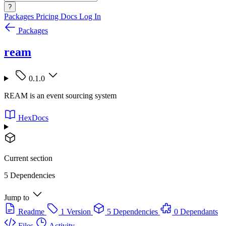
?
Packages
Pricing
Docs
Log In
Packages
ream
0.1.0
REAM is an event sourcing system
HexDocs
Current section
5 Dependencies
Jump to
Readme
1 Version
5 Dependencies
0 Dependants
Files
Activity