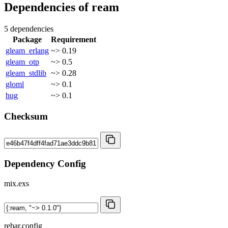
Dependencies of
ream
5 dependencies
Package
Requirement
gleam_erlang
~> 0.19
gleam_otp
~> 0.5
gleam_stdlib
~> 0.28
gloml
~> 0.1
hug
~> 0.1
Checksum
Dependency Config
mix.exs
rebar.config