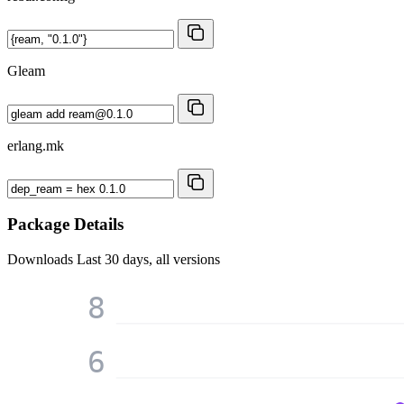
Gleam
erlang.mk
Package Details
Downloads
Last 30 days, all versions
8
6