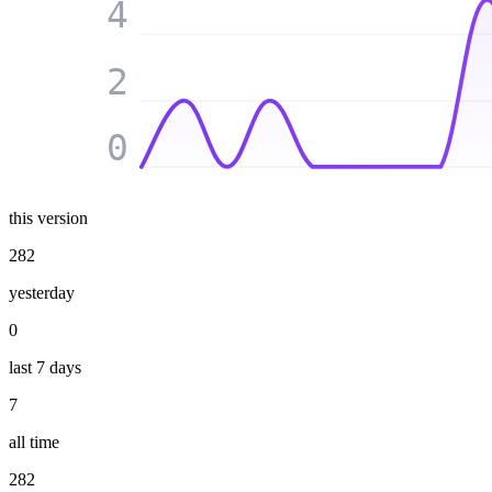
4
2
0
this version
282
yesterday
0
last 7 days
7
all time
282