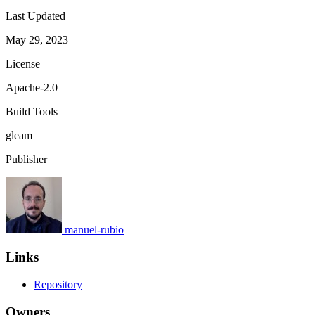
Last Updated
May 29, 2023
License
Apache-2.0
Build Tools
gleam
Publisher
manuel-rubio
Links
Repository
Owners