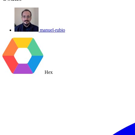
manuel-rubio
Hex