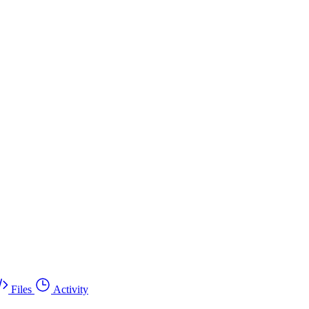
Files
Activity