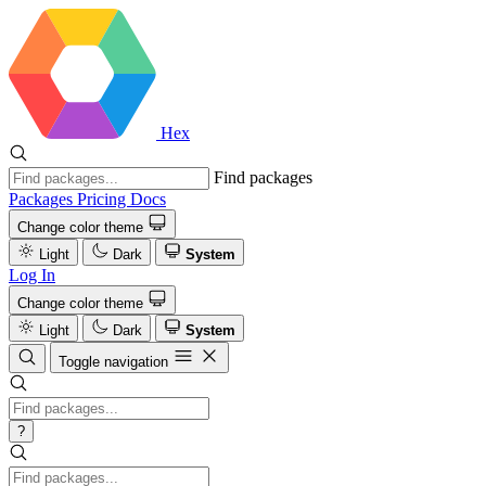
Hex
Find packages
Packages
Pricing
Docs
Change color theme
Light
Dark
System
Log In
Change color theme
Light
Dark
System
Toggle navigation
?