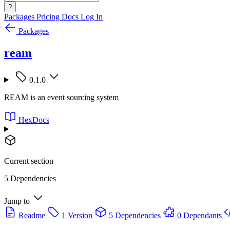
?
Packages
Pricing
Docs
Log In
Packages
ream
0.1.0
REAM is an event sourcing system
HexDocs
Current section
5 Dependencies
Jump to
Readme
1 Version
5 Dependencies
0 Dependants