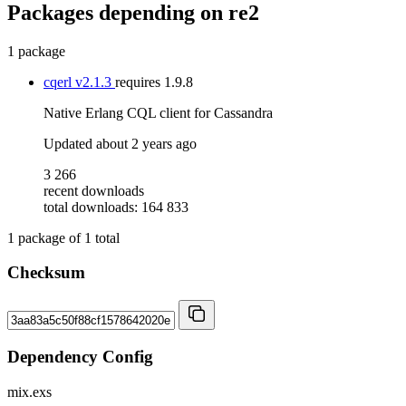
Packages depending on
re2
1 package
cqerl
v2.1.3
requires
1.9.8
Native Erlang CQL client for Cassandra
Updated
about 2 years ago
3 266
recent downloads
total downloads: 164 833
1
package of
1
total
Checksum
Dependency Config
mix.exs