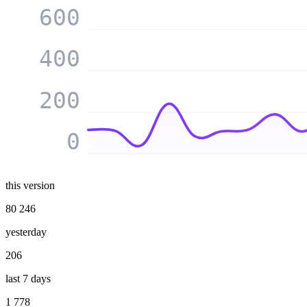
600
400
200
0
this version
80 246
yesterday
206
last 7 days
1 778