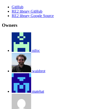
GitHub
RE2 library GitHub
RE2 library Google Source
Owners
nifoc
waisbrot
matehat