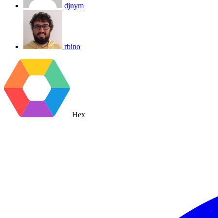
djnym
rbino
Hex