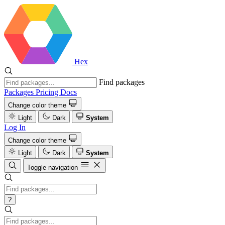
Hex
Find packages
Packages
Pricing
Docs
Change color theme
Light
Dark
System
Log In
Change color theme
Light
Dark
System
Toggle navigation
?