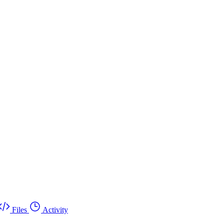
Files
Activity