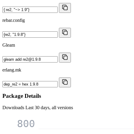
rebar.config
Gleam
erlang.mk
Package Details
Downloads
Last 30 days, all versions
800