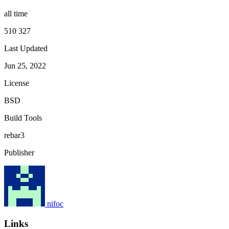
all time
510 327
Last Updated
Jun 25, 2022
License
BSD
Build Tools
rebar3
Publisher
nifoc
Links