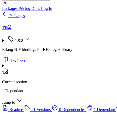
?
Packages
Pricing
Docs
Log In
Packages
re2
1.9.8
Erlang NIF bindings for RE2 regex library
HexDocs
Current section
1 Dependant
Jump to
Readme
21 Versions
0 Dependencies
1 Dependant