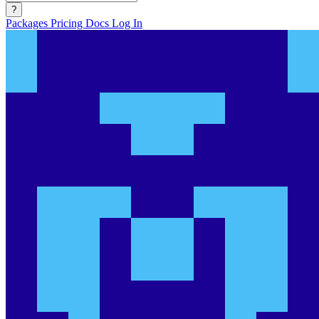
?
Packages
Pricing
Docs
Log In