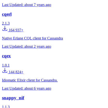
Last Updated:
about 7 years ago
cqerl
2.1.3
164 937+
Native Erlang CQL client for Cassandra
Last Updated:
about 2 years ago
cqex
1.0.1
144 824+
Idiomatic Elixir client for Cassandra.
Last Updated:
about 6 years ago
snappy_nif
1.1.3