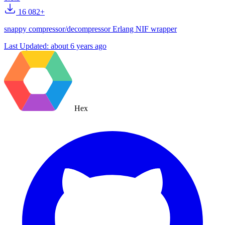
16 082+
snappy compressor/decompressor Erlang NIF wrapper
Last Updated:
about 6 years ago
Hex