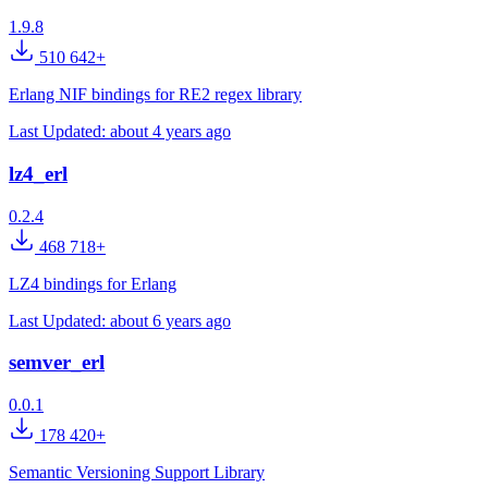
1.9.8
510 642+
Erlang NIF bindings for RE2 regex library
Last Updated:
about 4 years ago
lz4_erl
0.2.4
468 718+
LZ4 bindings for Erlang
Last Updated:
about 6 years ago
semver_erl
0.0.1
178 420+
Semantic Versioning Support Library