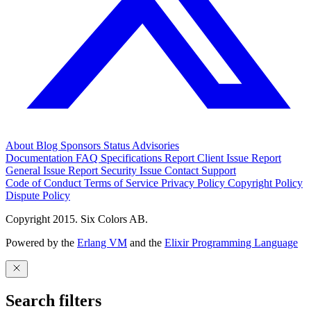
About
Blog
Sponsors
Status
Advisories
Documentation
FAQ
Specifications
Report Client Issue
Report
General Issue
Report Security Issue
Contact Support
Code of Conduct
Terms of Service
Privacy Policy
Copyright Policy
Dispute Policy
Copyright 2015. Six Colors AB.
Powered by the
Erlang VM
and the
Elixir Programming Language
Search filters