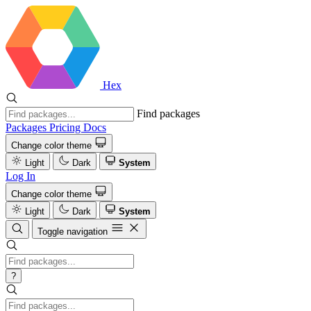
Hex
Find packages
Packages
Pricing
Docs
Change color theme
Light
Dark
System
Log In
Change color theme
Light
Dark
System
Toggle navigation
?