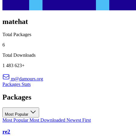
matehat
Total Packages
6
Total Downloads
1 483 623+
m@damours.org
Packages
Stats
Packages
Most Popular
Most Popular
Most Downloaded
Newest First
re2