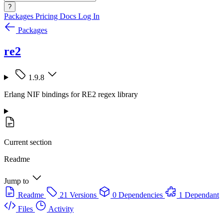
?
Packages
Pricing
Docs
Log In
Packages
re2
1.9.8
Erlang NIF bindings for RE2 regex library
Current section
Readme
Jump to
Readme
21 Versions
0 Dependencies
1 Dependant
Files
Activity