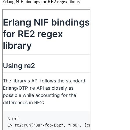
Erlang NIF bindings for RE2 regex library