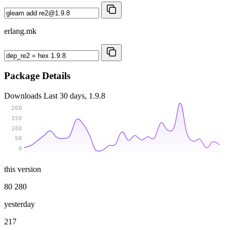
erlang.mk
Package Details
Downloads
Last 30 days, 1.9.8
200
150
100
50
0
this version
80 280
yesterday
217