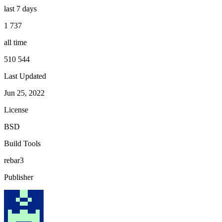
last 7 days
1 737
all time
510 544
Last Updated
Jun 25, 2022
License
BSD
Build Tools
rebar3
Publisher