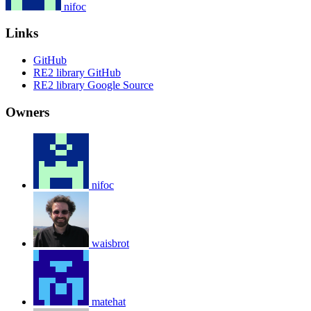
nifoc
Links
GitHub
RE2 library GitHub
RE2 library Google Source
Owners
nifoc
waisbrot
matehat