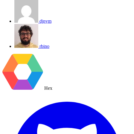
djnym
rbino
Hex