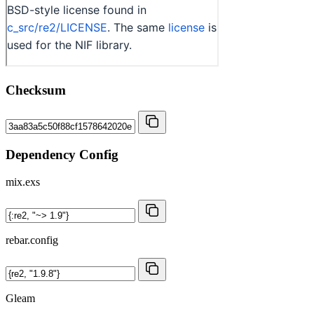
Checksum
Dependency Config
mix.exs
rebar.config
Gleam