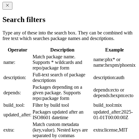
Search filters
Type any of these into the search box. They can be combined with
free text which searches package names and descriptions.
Operator
Description
Example
Match package name.
name:phx* or
name:
Supports * wildcards and
name:hexpm/phoenix
repo/package form
Full-text search of package
description:
description:auth
descriptions
Packages depending on a
depends:ecto or
depends:
given package. Supports
depends:hexpm:ecto
repo:package form
build_tool:
Filter by build tool
build_tool:mix
Packages updated after an
updated_after:2025-
updated_after:
ISO8601 datetime
01-01T00:00:00Z
Match custom metadata
extra:
(key,value). Nested keys are
extra:license,MIT
separated by commas