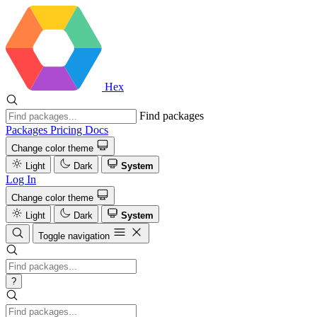
Hex
Find packages
Packages
Pricing
Docs
Change color theme
Light
Dark
System
Log In
Change color theme
Light
Dark
System
Toggle navigation
?