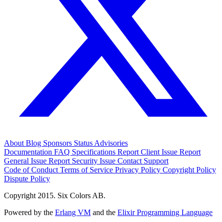
About
Blog
Sponsors
Status
Advisories
Documentation
FAQ
Specifications
Report Client Issue
Report
General Issue
Report Security Issue
Contact Support
Code of Conduct
Terms of Service
Privacy Policy
Copyright Policy
Dispute Policy
Copyright 2015. Six Colors AB.
Powered by the
Erlang VM
and the
Elixir Programming Language