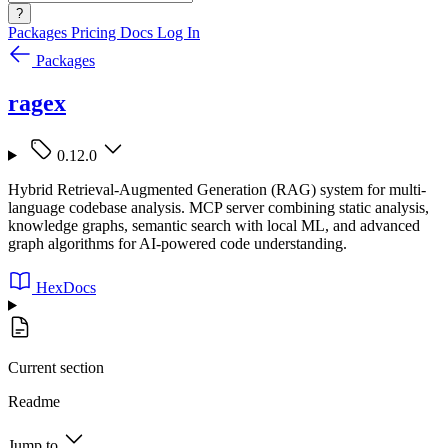
?
Packages
Pricing
Docs
Log In
Packages
ragex
0.12.0
Hybrid Retrieval-Augmented Generation (RAG) system for multi-
language codebase analysis. MCP server combining static analysis,
knowledge graphs, semantic search with local ML, and advanced
graph algorithms for AI-powered code understanding.
HexDocs
Current section
Readme
Jump to