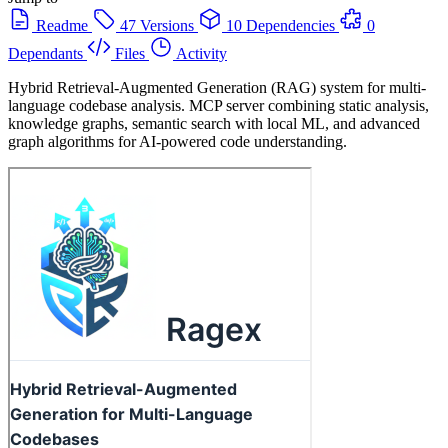
Readme
47 Versions
10 Dependencies
0
Dependants
Files
Activity
Hybrid Retrieval-Augmented Generation (RAG) system for multi-
language codebase analysis. MCP server combining static analysis,
knowledge graphs, semantic search with local ML, and advanced
graph algorithms for AI-powered code understanding.