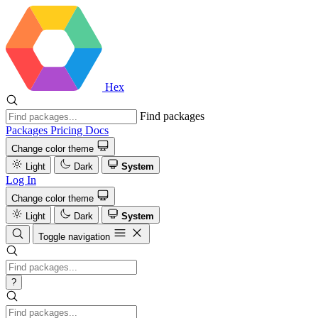
Hex
Find packages
Packages
Pricing
Docs
Change color theme
Light
Dark
System
Log In
Change color theme
Light
Dark
System
Toggle navigation
?