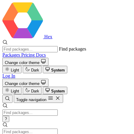
Hex
Find packages
Packages
Pricing
Docs
Change color theme
Light
Dark
System
Log In
Change color theme
Light
Dark
System
Toggle navigation
?