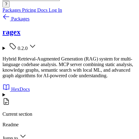
?
Packages
Pricing
Docs
Log In
Packages
ragex
0.2.0
Hybrid Retrieval-Augmented Generation (RAG) system for multi-
language codebase analysis. MCP server combining static analysis,
knowledge graphs, semantic search with local ML, and advanced
graph algorithms for AI-powered code understanding.
HexDocs
Current section
Readme
Jump to