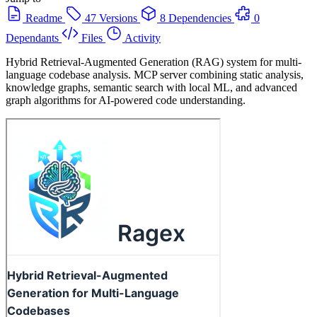
Readme
47 Versions
8 Dependencies
0
Dependants
Files
Activity
Hybrid Retrieval-Augmented Generation (RAG) system for multi-
language codebase analysis. MCP server combining static analysis,
knowledge graphs, semantic search with local ML, and advanced
graph algorithms for AI-powered code understanding.