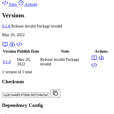
Files
Activity
Versions
0.1.0
Release invalid
Package invalid
May 20, 2022
Version
Publish Date
Note
Actions
May 20,
Release invalid
Package
0.1.0
2022
invalid
1
version of
1
total
Checksum
Dependency Config