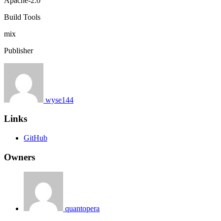
Apache-2.0
Build Tools
mix
Publisher
wyse144
Links
GitHub
Owners
quantopera