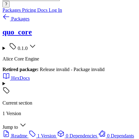
?
Packages
Pricing
Docs
Log In
Packages
quo_core
0.1.0
Alice Core Engine
Retired package:
Release invalid - Package invalid
HexDocs
Current section
1 Version
Jump to
Readme
1 Version
0 Dependencies
0 Dependants