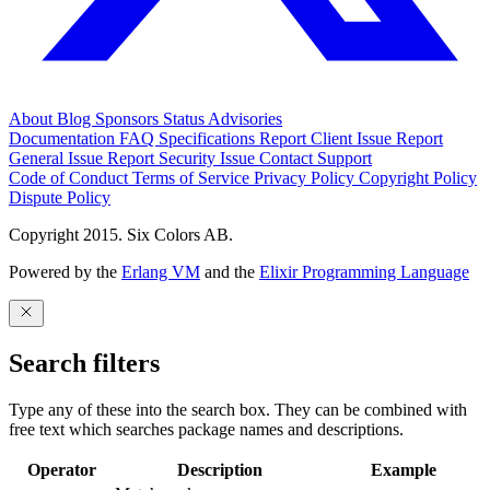
About
Blog
Sponsors
Status
Advisories
Documentation
FAQ
Specifications
Report Client Issue
Report
General Issue
Report Security Issue
Contact Support
Code of Conduct
Terms of Service
Privacy Policy
Copyright Policy
Dispute Policy
Copyright 2015. Six Colors AB.
Powered by the
Erlang VM
and the
Elixir Programming Language
Search filters
Type any of these into the search box. They can be combined with
free text which searches package names and descriptions.
Operator
Description
Example