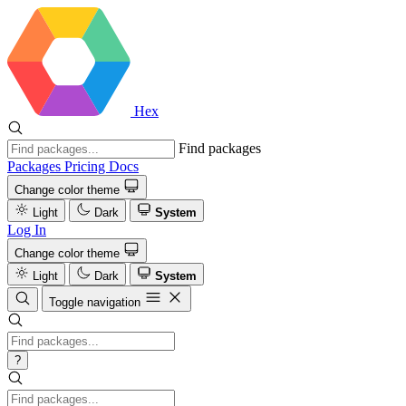
Hex
Find packages
Packages
Pricing
Docs
Change color theme
Light
Dark
System
Log In
Change color theme
Light
Dark
System
Toggle navigation
?