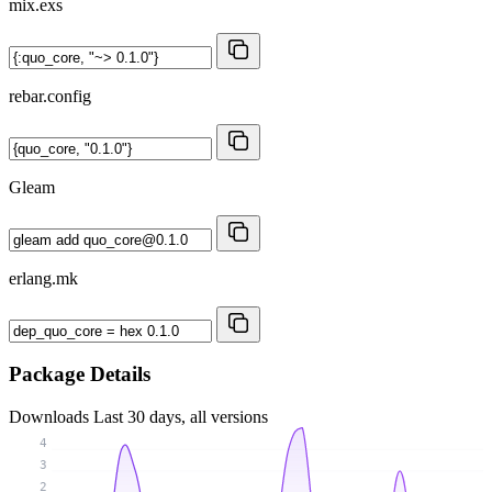
mix.exs
rebar.config
Gleam
erlang.mk
Package Details
Downloads
Last 30 days, all versions
4
3
2