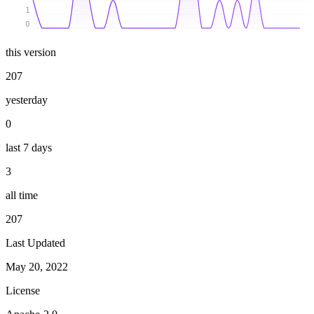
1
0
this version
207
yesterday
0
last 7 days
3
all time
207
Last Updated
May 20, 2022
License