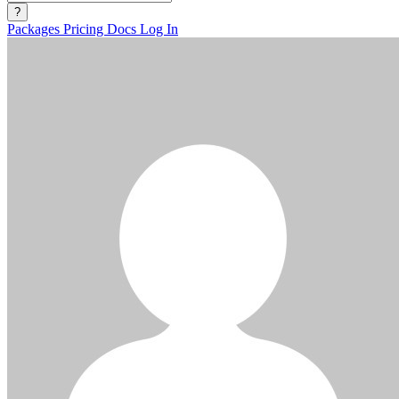
?
Packages
Pricing
Docs
Log In