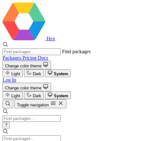
Hex
Find packages
Packages
Pricing
Docs
Change color theme
Light
Dark
System
Log In
Change color theme
Light
Dark
System
Toggle navigation
?