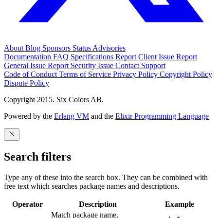
About
Blog
Sponsors
Status
Advisories
Documentation
FAQ
Specifications
Report Client Issue
Report
General Issue
Report Security Issue
Contact Support
Code of Conduct
Terms of Service
Privacy Policy
Copyright Policy
Dispute Policy
Copyright 2015. Six Colors AB.
Powered by the
Erlang VM
and the
Elixir Programming Language
Search filters
Type any of these into the search box. They can be combined with
free text which searches package names and descriptions.
Operator
Description
Example
Match package name.