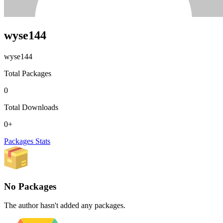
wyse144
wyse144
Total Packages
0
Total Downloads
0+
Packages
Stats
No Packages
The author hasn't added any packages.