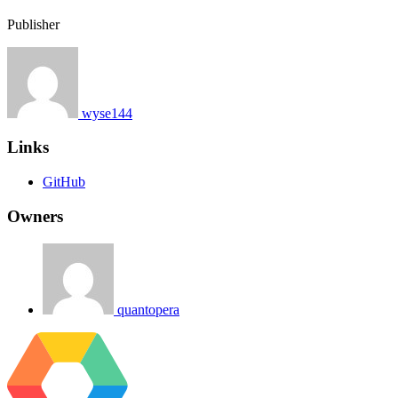
Publisher
wyse144
Links
GitHub
Owners
quantopera