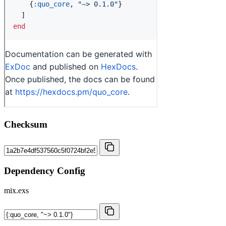
Checksum
Dependency Config
mix.exs