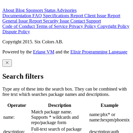
About
Blog
Sponsors
Status
Advisories
Documentation
FAQ
Specifications
Report Client Issue
Report
General Issue
Report Security Issue
Contact Support
Code of Conduct
Terms of Service
Privacy Policy
Copyright Policy
Dispute Policy
Copyright 2015. Six Colors AB.
Powered by the
Erlang VM
and the
Elixir Programming Language
Search filters
Type any of these into the search box. They can be combined with
free text which searches package names and descriptions.
Operator
Description
Example
Match package name.
name:phx* or
name:
Supports * wildcards and
name:hexpm/phoenix
repo/package form
Full-text search of package
description:
description:auth