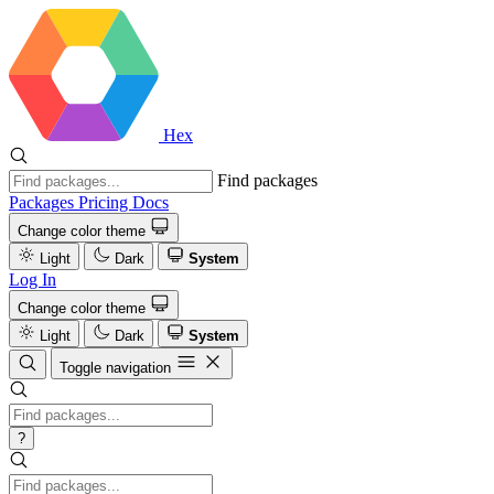
Hex
Find packages
Packages
Pricing
Docs
Change color theme
Light
Dark
System
Log In
Change color theme
Light
Dark
System
Toggle navigation
?