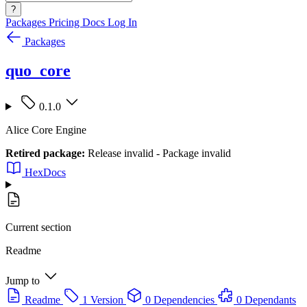
?
Packages
Pricing
Docs
Log In
Packages
quo_core
0.1.0
Alice Core Engine
Retired package:
Release invalid - Package invalid
HexDocs
Current section
Readme
Jump to
Readme
1 Version
0 Dependencies
0 Dependants