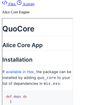
Files
Activity
Alice Core Engine