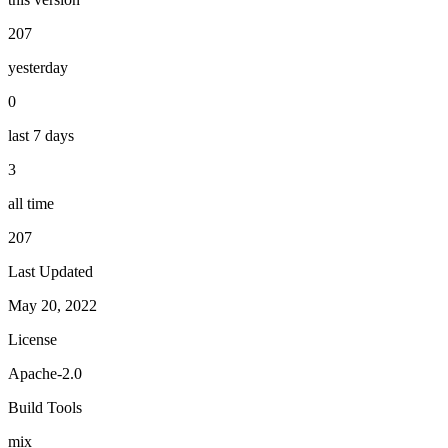
207
yesterday
0
last 7 days
3
all time
207
Last Updated
May 20, 2022
License
Apache-2.0
Build Tools
mix