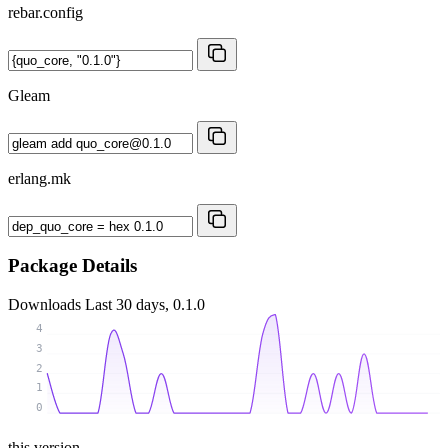
rebar.config
Gleam
erlang.mk
Package Details
Downloads
Last 30 days, 0.1.0
4
3
2
1
0
this version