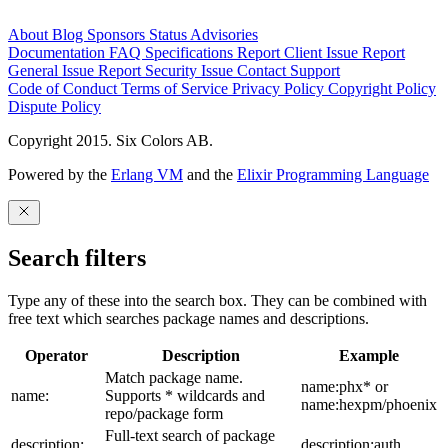
About
Blog
Sponsors
Status
Advisories
Documentation
FAQ
Specifications
Report Client Issue
Report
General Issue
Report Security Issue
Contact Support
Code of Conduct
Terms of Service
Privacy Policy
Copyright Policy
Dispute Policy
Copyright 2015. Six Colors AB.
Powered by the
Erlang VM
and the
Elixir Programming Language
Search filters
Type any of these into the search box. They can be combined with
free text which searches package names and descriptions.
Operator
Description
Example
Match package name.
name:phx* or
name:
Supports * wildcards and
name:hexpm/phoenix
repo/package form
Full-text search of package
description:
description:auth