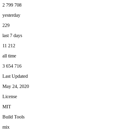
2 799 708
yesterday
229
last 7 days
11 212
all time
3 654 716
Last Updated
May 24, 2020
License
MIT
Build Tools
mix