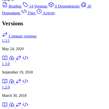
Readme
14 Versions
0 Dependencies
20
Dependants
Files
Activity
Versions
Compare versions
1.3.1
May 24, 2020
1.3.0
September 19, 2018
1.2.0
March 30, 2018