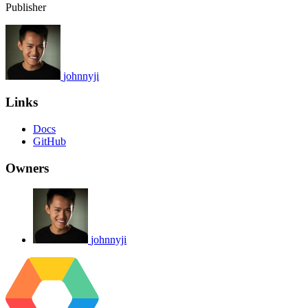
Publisher
johnnyji
Links
Docs
GitHub
Owners
johnnyji