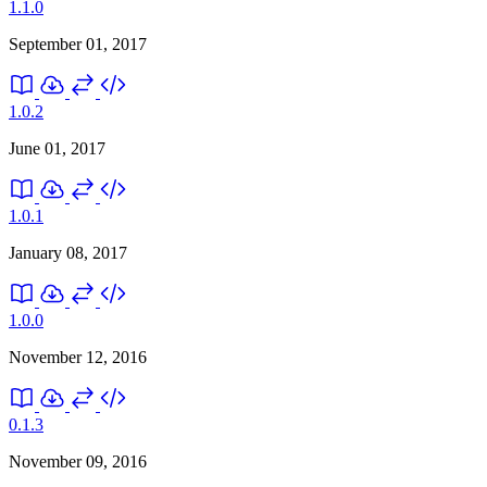
1.1.0
September 01, 2017
1.0.2
June 01, 2017
1.0.1
January 08, 2017
1.0.0
November 12, 2016
0.1.3
November 09, 2016