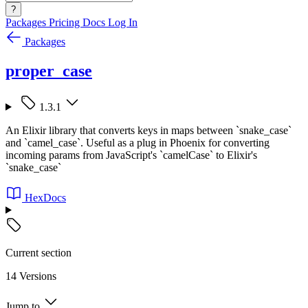
?
Packages
Pricing
Docs
Log In
Packages
proper_case
1.3.1
An Elixir library that converts keys in maps between `snake_case`
and `camel_case`. Useful as a plug in Phoenix for converting
incoming params from JavaScript's `camelCase` to Elixir's
`snake_case`
HexDocs
Current section
14 Versions
Jump to