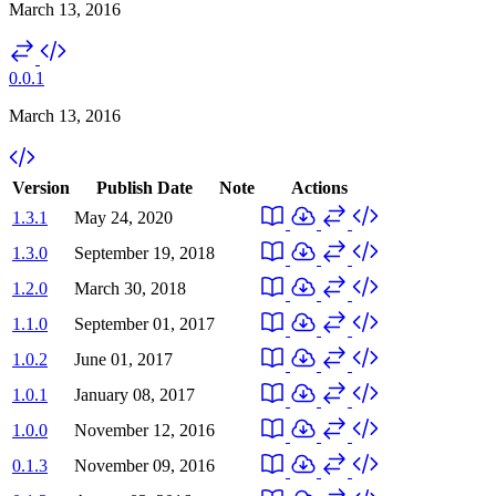
March 13, 2016
0.0.1
March 13, 2016
Version
Publish Date
Note
Actions
1.3.1
May 24, 2020
1.3.0
September 19, 2018
1.2.0
March 30, 2018
1.1.0
September 01, 2017
1.0.2
June 01, 2017
1.0.1
January 08, 2017
1.0.0
November 12, 2016
0.1.3
November 09, 2016