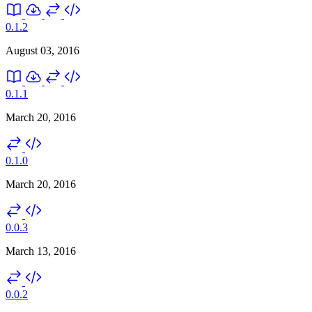
0.1.2
August 03, 2016
0.1.1
March 20, 2016
0.1.0
March 20, 2016
0.0.3
March 13, 2016
0.0.2