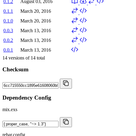
0.1.2
August 03, 2016
0.1.1
March 20, 2016
0.1.0
March 20, 2016
0.0.3
March 13, 2016
0.0.2
March 13, 2016
0.0.1
March 13, 2016
14
versions of
14
total
Checksum
Dependency Config
mix.exs
rebar.config