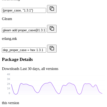
Gleam
erlang.mk
Package Details
Downloads
Last 30 days, all versions
4K
3K
2K
1K
0
this version