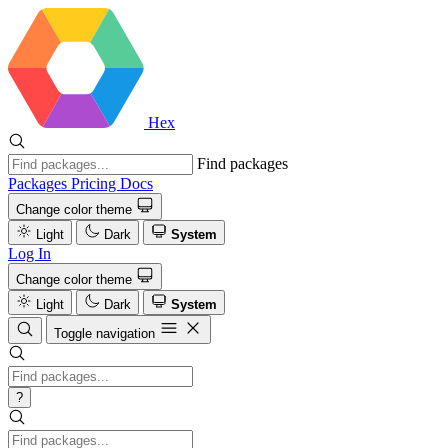
Hex
Find packages
Packages
Pricing
Docs
Change color theme
Light
Dark
System
Log In
Change color theme
Light
Dark
System
Toggle navigation
?