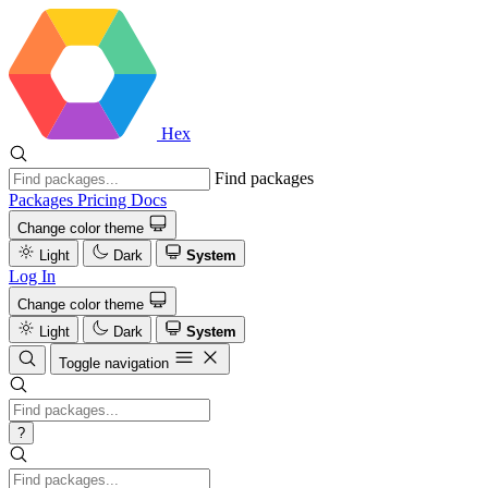
Hex
Find packages
Packages
Pricing
Docs
Change color theme
Light
Dark
System
Log In
Change color theme
Light
Dark
System
Toggle navigation
?