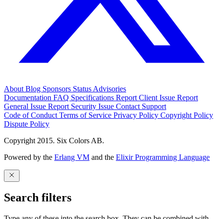
About
Blog
Sponsors
Status
Advisories
Documentation
FAQ
Specifications
Report Client Issue
Report
General Issue
Report Security Issue
Contact Support
Code of Conduct
Terms of Service
Privacy Policy
Copyright Policy
Dispute Policy
Copyright 2015. Six Colors AB.
Powered by the
Erlang VM
and the
Elixir Programming Language
Search filters
Type any of these into the search box. They can be combined with