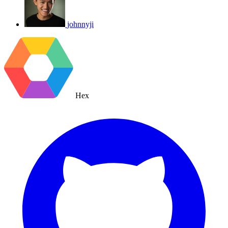
johnnyji
Hex