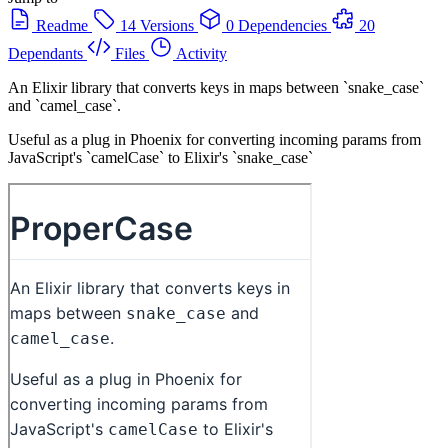
Readme
14 Versions
0 Dependencies
20
Dependants
Files
Activity
An Elixir library that converts keys in maps between `snake_case`
and `camel_case`.
Useful as a plug in Phoenix for converting incoming params from
JavaScript's `camelCase` to Elixir's `snake_case`