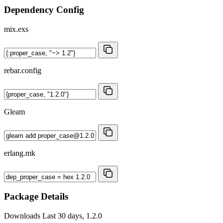
Dependency Config
mix.exs
rebar.config
Gleam
erlang.mk
Package Details
Downloads
Last 30 days, 1.2.0