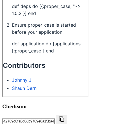
Checksum