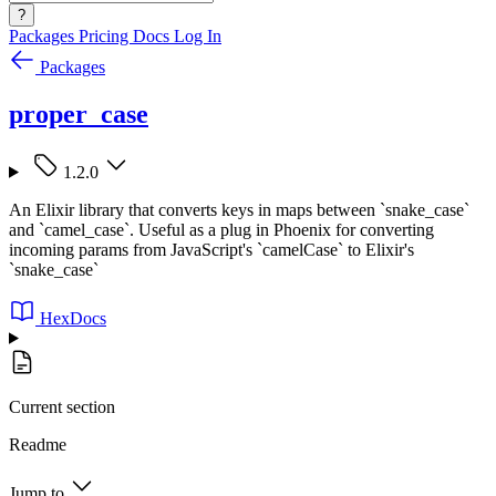
?
Packages
Pricing
Docs
Log In
Packages
proper_case
1.2.0
An Elixir library that converts keys in maps between `snake_case`
and `camel_case`. Useful as a plug in Phoenix for converting
incoming params from JavaScript's `camelCase` to Elixir's
`snake_case`
HexDocs
Current section
Readme
Jump to