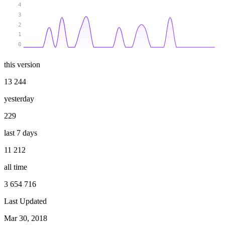
4
3
2
1
0
this version
13 244
yesterday
229
last 7 days
11 212
all time
3 654 716
Last Updated
Mar 30, 2018