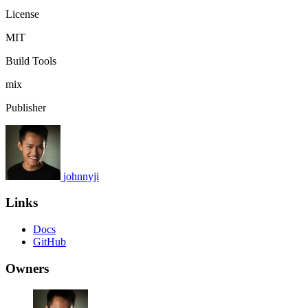
License
MIT
Build Tools
mix
Publisher
johnnyji
Links
Docs
GitHub
Owners