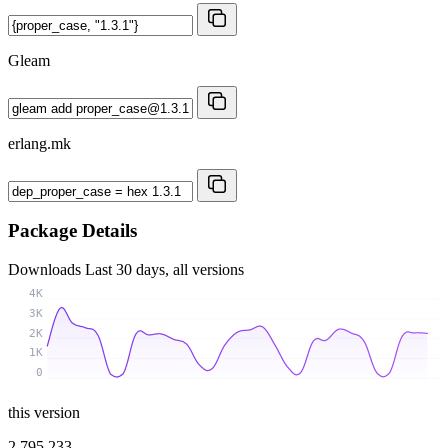
Gleam
erlang.mk
Package Details
Downloads
Last 30 days, all versions
4K
3K
2K
1K
0
this version
2 795 233