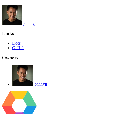
johnnyji
Links
Docs
GitHub
Owners
johnnyji