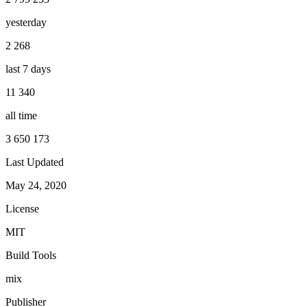
yesterday
2 268
last 7 days
11 340
all time
3 650 173
Last Updated
May 24, 2020
License
MIT
Build Tools
mix
Publisher