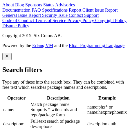
About
Blog
Sponsors
Status
Advisories
Documentation
FAQ
Specifications
Report Client Issue
Report
General Issue
Report Security Issue
Contact Support
Code of Conduct
Terms of Service
Privacy Policy
Copyright Policy
Dispute Policy
Copyright 2015. Six Colors AB.
Powered by the
Erlang VM
and the
Elixir Programming Language
Search filters
Type any of these into the search box. They can be combined with
free text which searches package names and descriptions.
Operator
Description
Example
Match package name.
name:phx* or
name:
Supports * wildcards and
name:hexpm/phoenix
repo/package form
Full-text search of package
description:
description:auth
descriptions