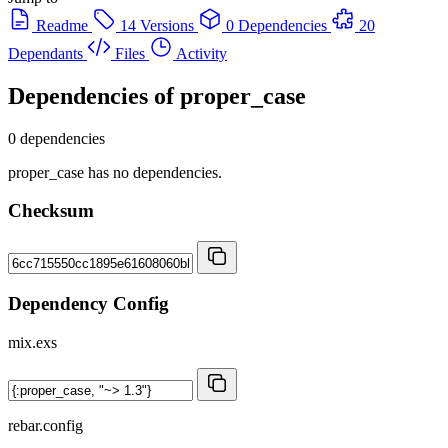
Readme
14 Versions
0 Dependencies
20
Dependants
Files
Activity
Dependencies of
proper_case
0 dependencies
proper_case has no dependencies.
Checksum
Dependency Config
mix.exs
rebar.config