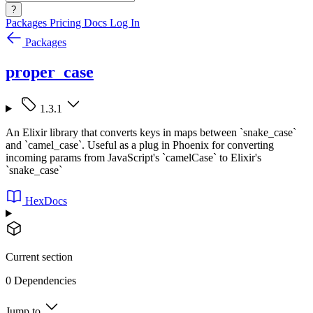
?
Packages
Pricing
Docs
Log In
Packages
proper_case
1.3.1
An Elixir library that converts keys in maps between `snake_case`
and `camel_case`. Useful as a plug in Phoenix for converting
incoming params from JavaScript's `camelCase` to Elixir's
`snake_case`
HexDocs
Current section
0 Dependencies
Jump to