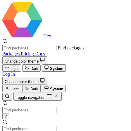
Hex
Find packages
Packages
Pricing
Docs
Change color theme
Light
Dark
System
Log In
Change color theme
Light
Dark
System
Toggle navigation
?