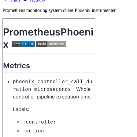
Prometheus monitoring system client Phoenix instrumenter.