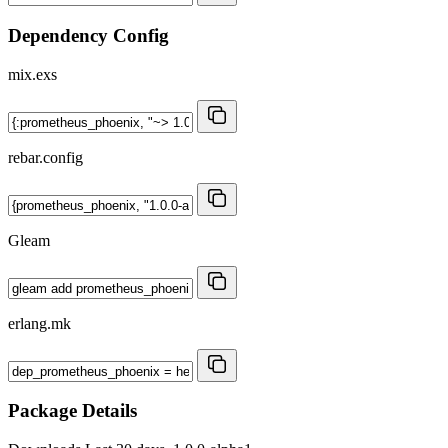
Dependency Config
mix.exs
rebar.config
Gleam
erlang.mk
Package Details