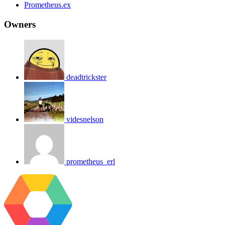
Prometheus.ex
Owners
deadtrickster
videsnelson
prometheus_erl