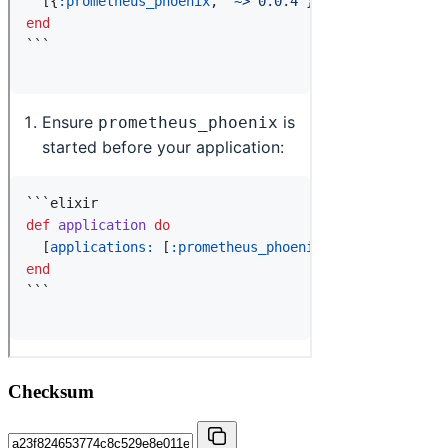
Checksum