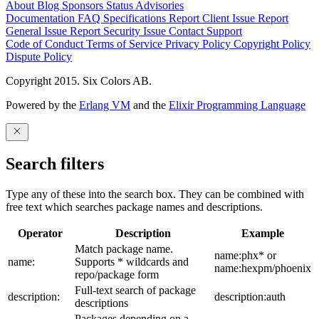
About
Blog
Sponsors
Status
Advisories
Documentation
FAQ
Specifications
Report Client Issue
Report
General Issue
Report Security Issue
Contact Support
Code of Conduct
Terms of Service
Privacy Policy
Copyright Policy
Dispute Policy
Copyright 2015. Six Colors AB.
Powered by the
Erlang VM
and the
Elixir Programming Language
Search filters
Type any of these into the search box. They can be combined with
free text which searches package names and descriptions.
Operator
Description
Example
Match package name.
name:phx* or
name:
Supports * wildcards and
name:hexpm/phoenix
repo/package form
Full-text search of package
description:
description:auth
descriptions
Packages depending on a