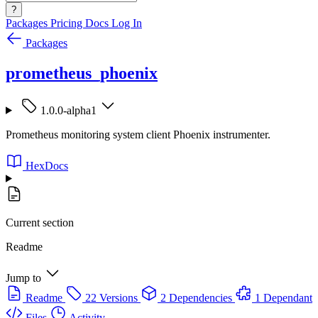
?
Packages
Pricing
Docs
Log In
Packages
prometheus_phoenix
1.0.0-alpha1
Prometheus monitoring system client Phoenix instrumenter.
HexDocs
Current section
Readme
Jump to
Readme
22 Versions
2 Dependencies
1 Dependant
Files
Activity