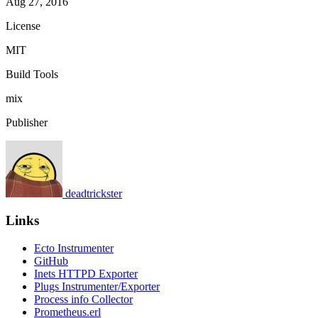
Aug 27, 2016
License
MIT
Build Tools
mix
Publisher
deadtrickster
Links
Ecto Instrumenter
GitHub
Inets HTTPD Exporter
Plugs Instrumenter/Exporter
Process info Collector
Prometheus.erl