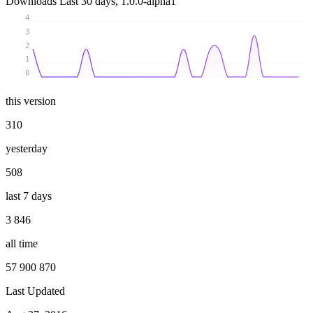
Downloads
Last 30 days, 1.0.0-alpha1
4
3
2
1
0
this version
310
yesterday
508
last 7 days
3 846
all time
57 900 870
Last Updated