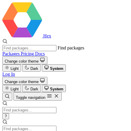
Hex
Find packages
Packages
Pricing
Docs
Change color theme
Light
Dark
System
Log In
Change color theme
Light
Dark
System
Toggle navigation
?