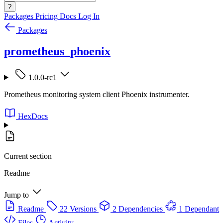
?
Packages
Pricing
Docs
Log In
Packages
prometheus_phoenix
1.0.0-rc1
Prometheus monitoring system client Phoenix instrumenter.
HexDocs
Current section
Readme
Jump to
Readme
22 Versions
2 Dependencies
1 Dependant
Files
Activity