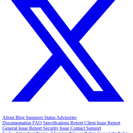
About
Blog
Sponsors
Status
Advisories
Documentation
FAQ
Specifications
Report Client Issue
Report
General Issue
Report Security Issue
Contact Support