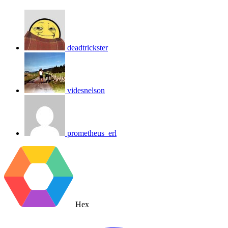
deadtrickster
videsnelson
prometheus_erl
Hex