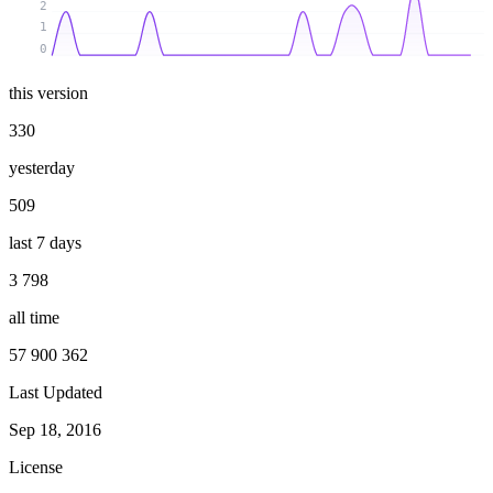
2
1
0
this version
330
yesterday
509
last 7 days
3 798
all time
57 900 362
Last Updated
Sep 18, 2016
License