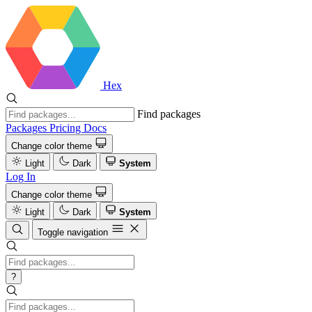
Hex
Find packages
Packages
Pricing
Docs
Change color theme
Light
Dark
System
Log In
Change color theme
Light
Dark
System
Toggle navigation
?