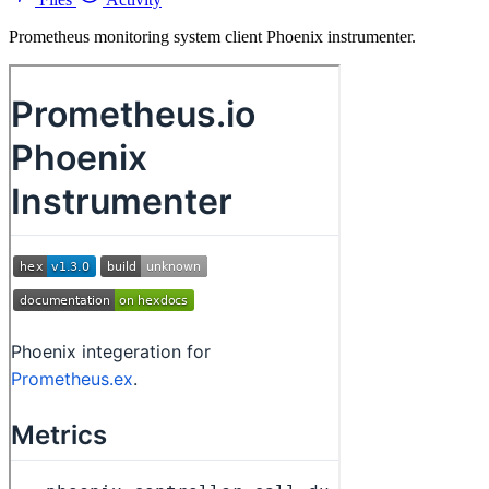
Prometheus monitoring system client Phoenix instrumenter.