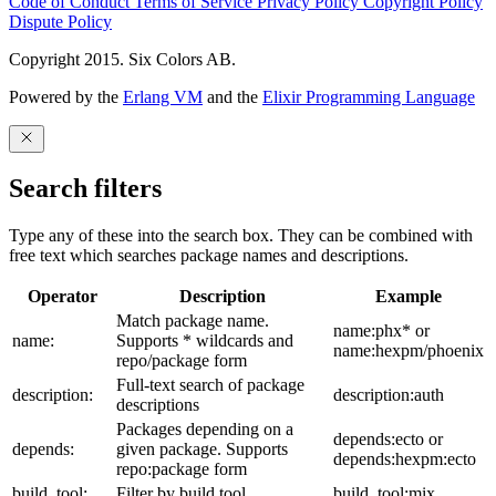
Code of Conduct
Terms of Service
Privacy Policy
Copyright Policy
Dispute Policy
Copyright 2015. Six Colors AB.
Powered by the
Erlang VM
and the
Elixir Programming Language
Search filters
Type any of these into the search box. They can be combined with
free text which searches package names and descriptions.
Operator
Description
Example
Match package name.
name:phx* or
name:
Supports * wildcards and
name:hexpm/phoenix
repo/package form
Full-text search of package
description:
description:auth
descriptions
Packages depending on a
depends:ecto or
depends:
given package. Supports
depends:hexpm:ecto
repo:package form
build_tool:
Filter by build tool
build_tool:mix