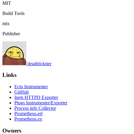
MIT
Build Tools
mix
Publisher
deadtrickster
Links
Ecto Instrumenter
GitHub
Inets HTTPD Exporter
Plugs Instrumenter/Exporter
Process info Collector
Prometheus.erl
Prometheus.ex
Owners