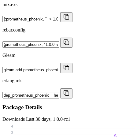
mix.exs
rebar.config
Gleam
erlang.mk
Package Details
Downloads
Last 30 days, 1.0.0-rc1
4
3