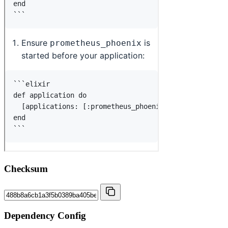
Checksum
Dependency Config